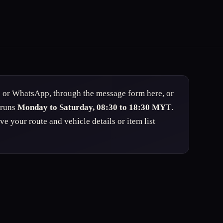
s or WhatsApp, through the message form here, or
 runs
Monday to Saturday, 08:30 to 18:30 MYT
.
 your route and vehicle details or item list