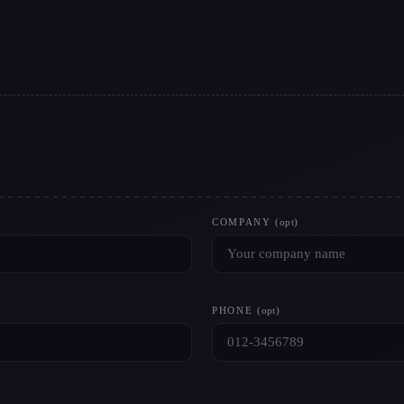
COMPANY
(opt)
PHONE
(opt)