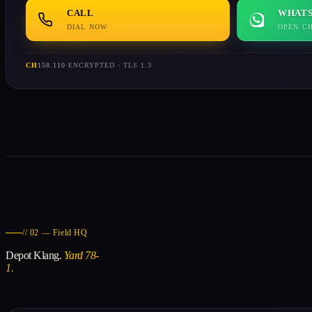
CALL
WHATS
DIAL NOW
OPEN C
CH
158.110
·
ENCRYPTED · TLS 1.3
// 02 — Field HQ
Depot Klang.
Yard 78-
1.