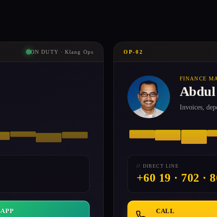
ON DUTY · Klang Ops
OP-02
FINANCE M
Abdul
Invoices, dep
// DIRECT LINE
+60 19 · 702 · 
APP
CALL