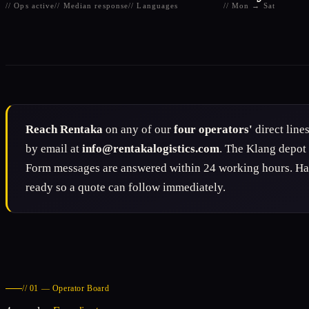
// Ops active
// Median response
// Languages
// Mon → Sat
Reach Rentaka
on any of our
four operators'
direct line
by email at
info@rentakalogistics.com
. The Klang depot
Form messages are answered within 24 working hours. Have
ready so a quote can follow immediately.
// 01 — Operator Board