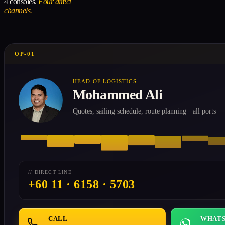
4 consoles.
Four direct
channels.
OP-01
HEAD OF LOGISTICS
Mohammed Ali
Quotes, sailing schedule, route planning · all ports
// DIRECT LINE
+60 11 · 6158 · 5703
CALL
WHATS