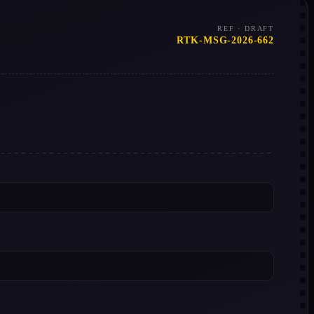
REF · DRAFT
RTK-MSG-2026-662