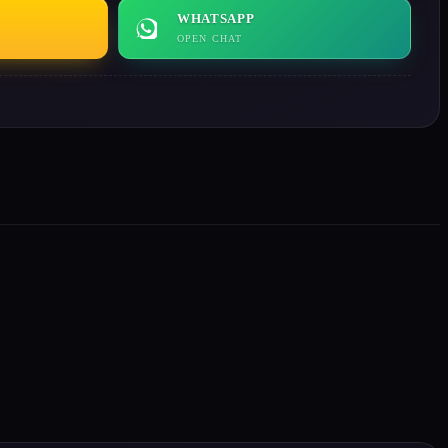
WHATSAPP
OPEN CHAT