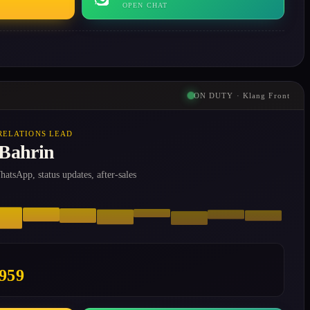
OPEN CHAT
ON DUTY · Klang Front
RELATIONS LEAD
 Bahrin
atsApp, status updates, after-sales
0959