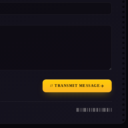
// TRANSMIT MESSAGE
|||| | | ||||| | || | |||| ||| | | ||||| ||| | |