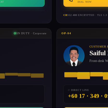
HAT
DIAL NOW
CH
152.480
·
ENCRYPTED · TLS 1.3
ON DUTY · Corporate
OP-04
CUSTOMER 
Saiful
Front-desk Wh
// DIRECT LINE
+60 17 · 349 · 