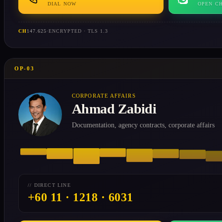
DIAL NOW
OPEN C
CH
147.625
·
ENCRYPTED · TLS 1.3
OP-03
CORPORATE AFFAIRS
Ahmad Zabidi
Documentation, agency contracts, corporate affairs
// DIRECT LINE
+60 11 · 1218 · 6031