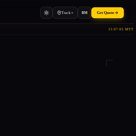
Track
Get Quote
BM
15:07:06 MYT
Vehicle
Cars, vans, machinery
Container
TEU & manifest