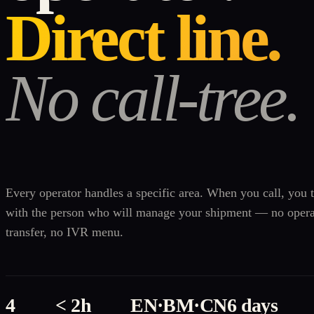
Direct line.
No call-tree.
Every operator handles a specific area. When you call, you t
with the person who will manage your shipment — no opera
transfer, no IVR menu.
4
< 2h
EN·BM·CN
6 days