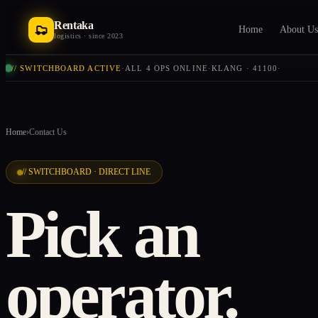
Rentaka
Home
About Us
logistics · since 2023
// SWITCHBOARD ACTIVE
·
ALL 4 OPS ONLINE
·
KLANG · 41100
·
Home
›
Contact Us
// SWITCHBOARD · DIRECT LINE
Pick an
operator.