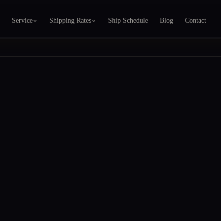
Service
Shipping Rates
Ship Schedule
Blog
Contact