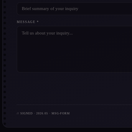
MESSAGE *
// SIGNED · 2026.05 · MSG-FORM