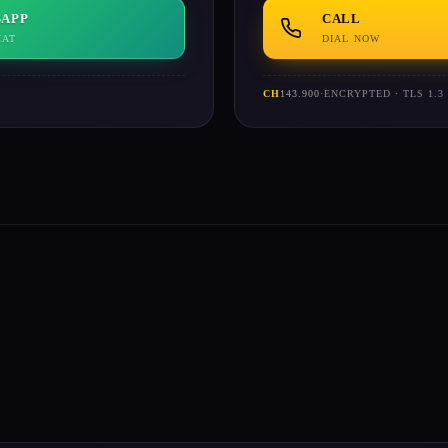
APP
CALL
HAT
DIAL NOW
CH
143.900
·
ENCRYPTED · TLS 1.3