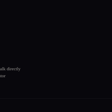
alk directly
tor