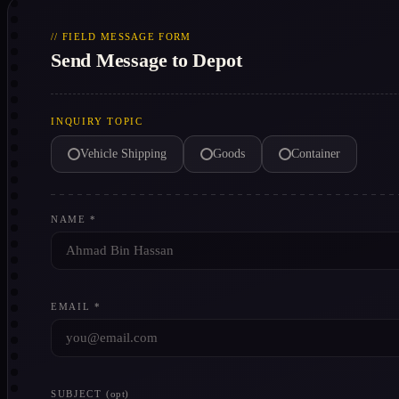
// FIELD MESSAGE FORM
Send Message to Depot
INQUIRY TOPIC
Vehicle Shipping
Goods
Container
NAME *
EMAIL *
SUBJECT
(opt)