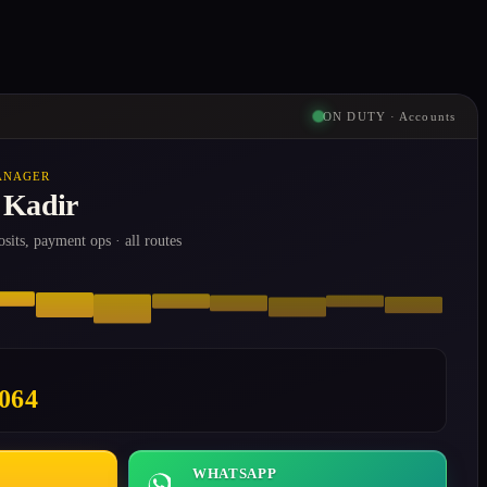
ON DUTY · Accounts
ANAGER
 Kadir
osits, payment ops · all routes
8064
WHATSAPP