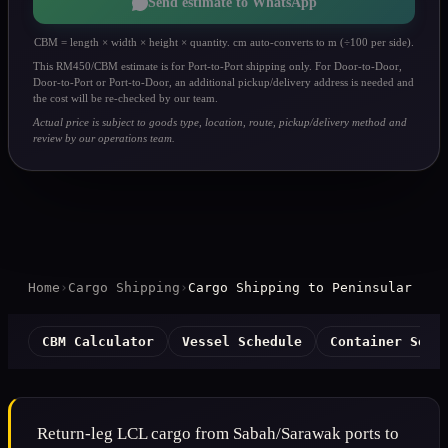
Send estimate to WhatsApp
CBM = length × width × height × quantity. cm auto-converts to m (÷100 per side).
This RM450/CBM estimate is for Port-to-Port shipping only. For Door-to-Door,
Door-to-Port or Port-to-Door, an additional pickup/delivery address is needed and
the cost will be re-checked by our team.
Actual price is subject to goods type, location, route, pickup/delivery method and
review by our operations team.
Home
›
Cargo Shipping
›
Cargo Shipping to Peninsular
CBM Calculator
Vessel Schedule
Container Serv
Return-leg LCL cargo from Sabah/Sarawak ports to