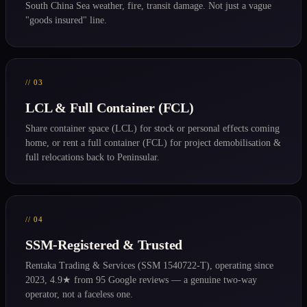
South China Sea weather, fire, transit damage. Not just a vague
"goods insured" line.
// 03
LCL & Full Container (FCL)
Share container space (LCL) for stock or personal effects coming
home, or rent a full container (FCL) for project demobilisation &
full relocations back to Peninsular.
// 04
SSM-Registered & Trusted
Rentaka Trading & Services (SSM 1540722-T), operating since
2023, 4.9★ from 95 Google reviews — a genuine two-way
operator, not a faceless one.