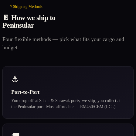
// Shipping Methods
🚪 How we ship to
Peninsular
Four flexible methods — pick what fits your cargo and
budget.
⚓
Port-to-Port
You drop off at Sabah & Sarawak ports, we ship, you collect at
the Peninsular port. Most affordable — RM450/CBM (LCL).