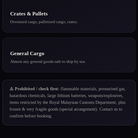
Crates & Pallets
Oversized cargo, palletised cargo, crates.
General Cargo
Almost any general goods safe to ship by sea.
⚠️ Prohibited / check first:
flammable materials, pressurised gas,
hazardous chemicals, large lithium batteries, weapons/explosives,
items restricted by the
Royal Malaysian Customs Department
, plus
frozen & very fragile goods (special arrangement). Contact us to
confirm before booking.