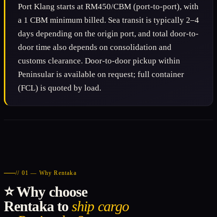
Port Klang starts at RM450/CBM (port-to-port), with
a 1 CBM minimum billed. Sea transit is typically 2–4
days depending on the origin port, and total door-to-
door time also depends on consolidation and
customs clearance. Door-to-door pickup within
Peninsular is available on request; full container
(FCL) is quoted by load.
// 01 — Why Rentaka
⭐ Why choose
Rentaka to
ship cargo