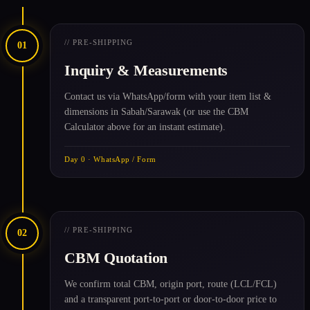
// PRE-SHIPPING
01
Inquiry & Measurements
Contact us via WhatsApp/form with your item list &
dimensions in Sabah/Sarawak (or use the CBM
Calculator above for an instant estimate).
Day 0 · WhatsApp / Form
// PRE-SHIPPING
02
CBM Quotation
We confirm total CBM, origin port, route (LCL/FCL)
and a transparent port-to-port or door-to-door price to