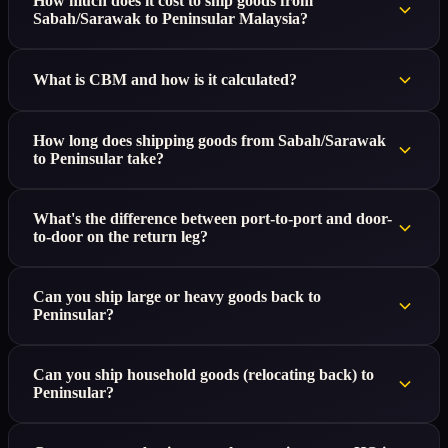
How much does it cost to ship goods from
Sabah/Sarawak to Peninsular Malaysia?
What is CBM and how is it calculated?
How long does shipping goods from Sabah/Sarawak
to Peninsular take?
What's the difference between port-to-port and door-
to-door on the return leg?
Can you ship large or heavy goods back to
Peninsular?
Can you ship household goods (relocating back) to
Peninsular?