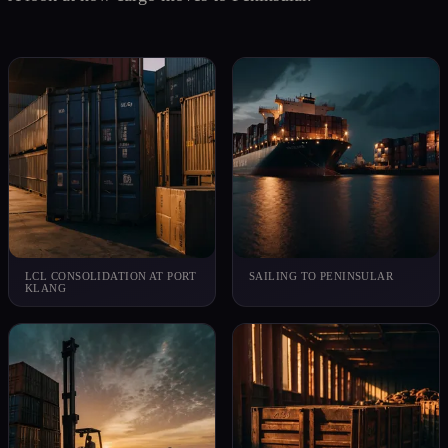
LCL CONSOLIDATION AT PORT
SAILING TO PENINSULAR
KLANG