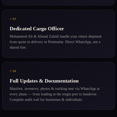
// 05
Dedicated Cargo Officer
Mohammed Ali & Ahmad Zabidi handle your return shipment
from quote to delivery in Peninsular. Direct WhatsApp, not a
shared line.
// 06
Full Updates & Documentation
Manifest, inventory, photos & tracking sent via WhatsApp at
every phase — from loading at the origin port to handover.
Complete audit trail for businesses & individuals.