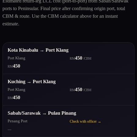
Estimated return-leg LCL cost (port-to-port) from Sabah/Sarawak
ports to Peninsular. Final price after confirming origin port, total
CBM & route. Use the CBM calculator above for an instant
estimate.
Kota Kinabalu → Port Klang
450
Port Klang
RM
/CBM
450
RM
Kuching → Port Klang
450
Port Klang
RM
/CBM
450
RM
Sabah/Sarawak → Pulau Pinang
Penang Port
Check with officer →
—