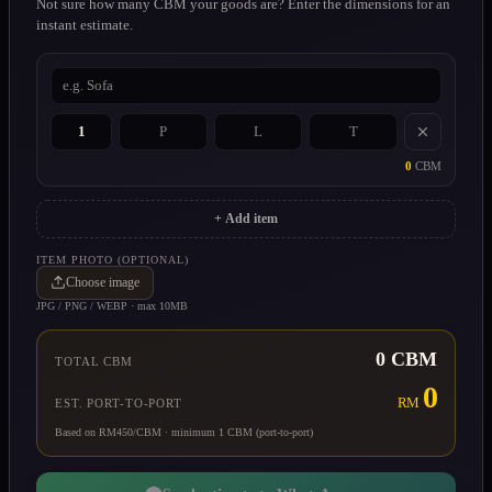
Not sure how many CBM your goods are? Enter the dimensions for an
instant estimate.
0
CBM
+ Add item
ITEM PHOTO (OPTIONAL)
Choose image
JPG / PNG / WEBP · max 10MB
0
CBM
TOTAL CBM
0
RM
EST. PORT-TO-PORT
Based on RM450/CBM · minimum 1 CBM (port-to-port)