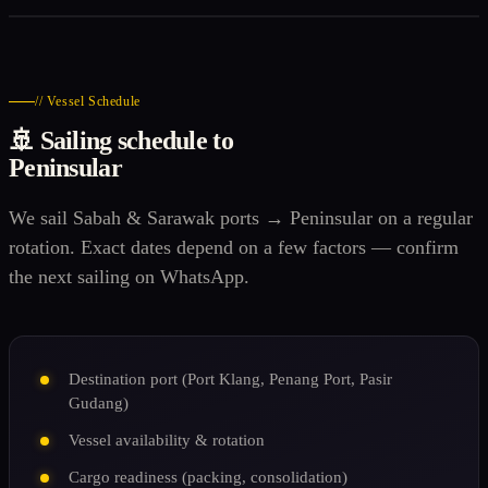
// Vessel Schedule
🚢 Sailing schedule to
Peninsular
We sail Sabah & Sarawak ports → Peninsular on a regular
rotation. Exact dates depend on a few factors — confirm
the next sailing on WhatsApp.
Destination port (Port Klang, Penang Port, Pasir
Gudang)
Vessel availability & rotation
Cargo readiness (packing, consolidation)