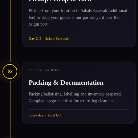
Pickup from your location in Sabah/Sarawak (additional
fee) or drop your goods at our partner yard near the
origin port.
Day 2-3 · Sabah/Sarawak
// PRE-LOADING
05
Packing & Documentation
Packing/palletising, labelling and inventory prepared.
Complete cargo manifest for return-leg clearance.
Same day · Yard QC