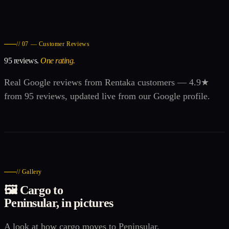
// 07 — Customer Reviews
95 reviews.
One rating.
Real Google reviews from Rentaka customers — 4.9★
from 95 reviews, updated live from our Google profile.
// Gallery
🖼️ Cargo to
Peninsular, in pictures
A look at how cargo moves to Peninsular.