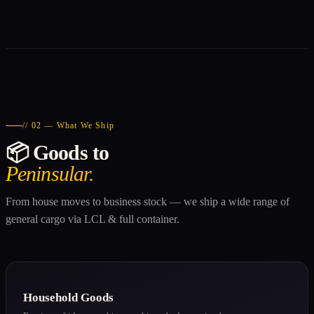
// 02 — What We Ship
📦 Goods to
Peninsular.
From house moves to business stock — we ship a wide range of
general cargo via LCL & full container.
Household Goods