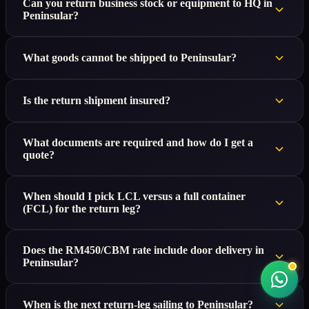
Can you return business stock or equipment to HQ in
Peninsular?
What goods cannot be shipped to Peninsular?
Is the return shipment insured?
What documents are required and how do I get a
quote?
When should I pick LCL versus a full container
(FCL) for the return leg?
Does the RM450/CBM rate include door delivery in
Peninsular?
When is the next return-leg sailing to Peninsular?