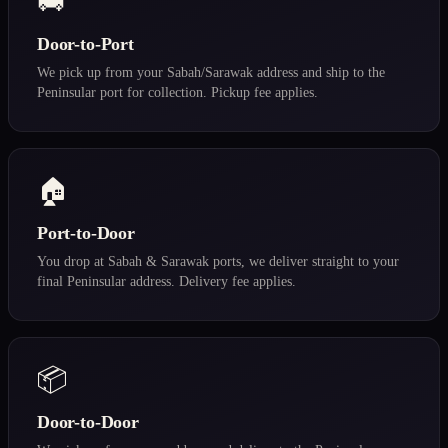
🚚
Door-to-Port
We pick up from your Sabah/Sarawak address and ship to the
Peninsular port for collection. Pickup fee applies.
🏠
Port-to-Door
You drop at Sabah & Sarawak ports, we deliver straight to your
final Peninsular address. Delivery fee applies.
📦
Door-to-Door