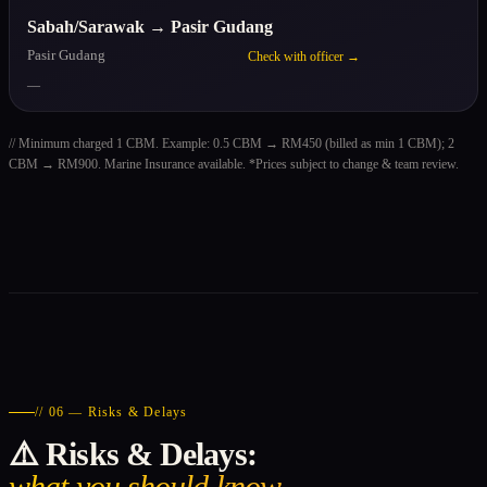
Sabah/Sarawak → Pasir Gudang
Pasir Gudang
Check with officer →
—
// Minimum charged 1 CBM. Example: 0.5 CBM → RM450 (billed as min 1 CBM); 2
CBM → RM900. Marine Insurance available. *Prices subject to change & team review.
// 06 — Risks & Delays
⚠️ Risks & Delays:
what you should know.