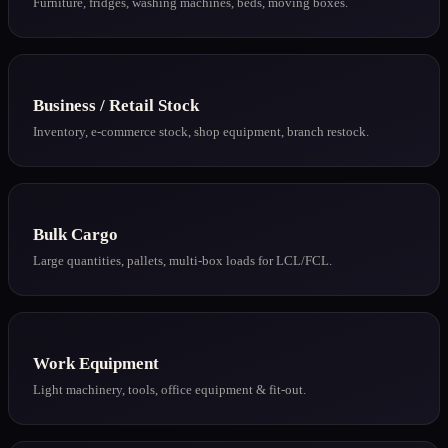
Furniture, fridges, washing machines, beds, moving boxes.
Business / Retail Stock
Inventory, e-commerce stock, shop equipment, branch restock.
Bulk Cargo
Large quantities, pallets, multi-box loads for LCL/FCL.
Work Equipment
Light machinery, tools, office equipment & fit-out.