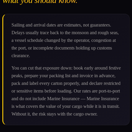
Sailing and arrival dates are estimates, not guarantees.
Delays usually trace back to the monsoon and rough seas,
a vessel schedule changed by the operator, congestion at
the port, or incomplete documents holding up customs
clearance.
You can cut that exposure down: book early around festive
peaks, prepare your packing list and invoice in advance,
pack and label every carton properly, and declare restricted
or sensitive items before loading. Our rates are port-to-port
and do not include Marine Insurance — Marine Insurance
is what covers the value of your cargo while it is in transit.
Without it, the risk stays with the cargo owner.