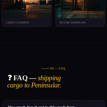
CARGO LOADING
SECURE HANDLING
// 08 — FAQ
❓ FAQ —
shipping
cargo to Peninsular.