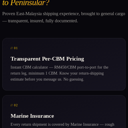
to Peninsular?
Proven East-Malaysia shipping experience, brought to general cargo
— transparent, insured, fully documented.
// 01
Transparent Per-CBM Pricing
Instant CBM calculator — RM450/CBM port-to-port for the
return leg, minimum 1 CBM. Know your return-shipping
estimate before you message us. No guessing.
// 02
Marine Insurance
Every return shipment is covered by Marine Insurance — rough