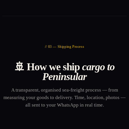
// 03 — Shipping Process
🚢 How we ship
cargo to
Peninsular
A transparent, organised sea-freight process — from
measuring your goods to delivery. Time, location, photos —
all sent to your WhatsApp in real time.