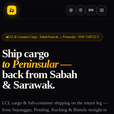
BM
LCL & Container Cargo · Sabah/Sarawak → Peninsular · SSM 1540722-T
Ship cargo
to Peninsular —
back from Sabah
& Sarawak.
LCL cargo & full-container shipping on the return leg —
from Sepanggar, Pending, Kuching & Bintulu straight to