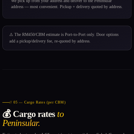
We pick up from your address and deliver to the Peninsular
address — most convenient. Pickup + delivery quoted by address.
⚠️ The RM450/CBM estimate is Port-to-Port only. Door options
add a pickup/delivery fee, re-quoted by address.
// 05 — Cargo Rates (per CBM)
💰 Cargo rates
to
Peninsular.