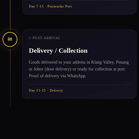
Day 7-11 · Peninsular Port
// POST-ARRIVAL
08
Delivery / Collection
Goods delivered to your address in Klang Valley, Penang
or Johor (door delivery) or ready for collection at port.
Proof of delivery via WhatsApp.
Day 11-15 · Delivery