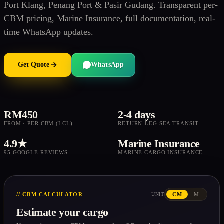
Port Klang, Penang Port & Pasir Gudang. Transparent per-
CBM pricing, Marine Insurance, full documentation, real-
time WhatsApp updates.
Get Quote
WhatsApp
RM450
2-4 days
FROM · PER CBM (LCL)
RETURN-LEG SEA TRANSIT
4.9★
Marine Insurance
95 GOOGLE REVIEWS
MARINE CARGO INSURANCE
// CBM CALCULATOR
CM
M
UNIT
Estimate your cargo