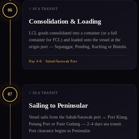
// SEA TRANSIT
06
Consolidation & Loading
LCL goods consolidated into a container (or a full
container for FCL) and loaded onto the vessel at the
origin port — Sepanggar, Pending, Kuching or Bintulu.
Day 4-6 · Sabah/Sarawak Port
// SEA TRANSIT
07
Sailing to Peninsular
Vessel sails from the Sabah/Sarawak port → Port Klang,
Penang Port or Pasir Gudang — 2–4 days sea transit.
Port clearance begins in Peninsular.