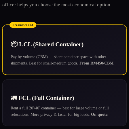
officer helps you choose the most economical option.
Recommended
📦 LCL (Shared Container)
Pay by volume (CBM) — share container space with other
shipments. Best for small-medium goods.
From RM450/CBM.
🚛 FCL (Full Container)
Rent a full 20'/40' container — best for large volume or full
relocations. More privacy & faster for big loads.
On quote.