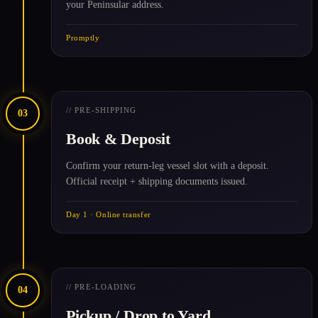
your Peninsular address.
Promptly
// PRE-SHIPPING
03
Book & Deposit
Confirm your return-leg vessel slot with a deposit.
Official receipt + shipping documents issued.
Day 1 · Online transfer
// PRE-LOADING
04
Pickup / Drop to Yard