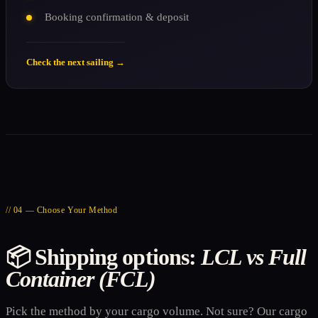
Booking confirmation & deposit
Check the next sailing →
// 04 — Choose Your Method
📦 Shipping options:
LCL vs Full
Container (FCL)
Pick the method by your cargo volume. Not sure? Our cargo