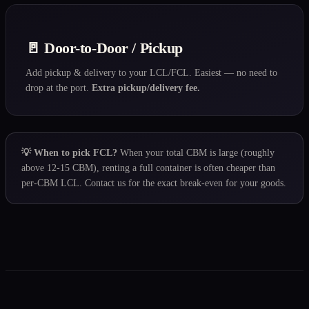
🚪 Door-to-Door / Pickup
Add pickup & delivery to your LCL/FCL. Easiest — no need to
drop at the port.
Extra pickup/delivery fee.
💡 When to pick FCL?
When your total CBM is large (roughly
above 12-15 CBM), renting a full container is often cheaper than
per-CBM LCL. Contact us for the exact break-even for your goods.