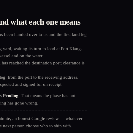
 and what each one means
 been handed over to us and the first land leg
 yard, waiting its turn to load at Port Klang.
essel and on the water.
has reached the destination port; clearance is
leg, from the port to the receiving address.
pected and signed for on receipt.
as
Pending
. That means the phase has not
hing has gone wrong.
minute, an honest Google review — whatever
e next person choose who to ship with.