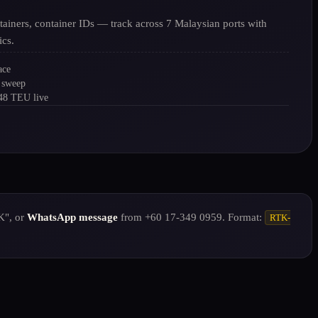
tainers, container IDs — track across 7 Malaysian ports with
ics.
ace
 sweep
248 TEU live
K", or
WhatsApp message
from +60 17-349 0959. Format:
RTK-