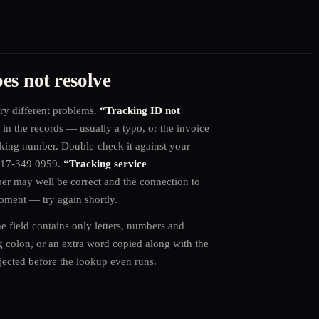
es not resolve
ry different problems.
“Tracking ID not
in the records — usually a typo, or the invoice
cking number. Double-check it against your
0 17-349 0959.
“Tracking service
 may well be correct and the connection to
moment — try again shortly.
e field contains only letters, numbers and
ng colon, or an extra word copied along with the
jected before the lookup even runs.