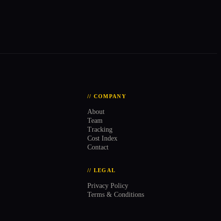
// COMPANY
About
Team
Tracking
Cost Index
Contact
// LEGAL
Privacy Policy
Terms & Conditions