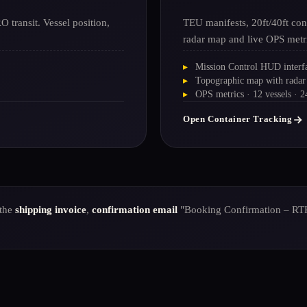
 transit. Vessel position,
TEU manifests, 20ft/40ft con
radar map and live OPS metr
Mission Control HUD interf
Topographic map with radar
OPS metrics · 12 vessels · 
Open Container Tracking
 the
shipping invoice
,
confirmation email
"Booking Confirmation – RT