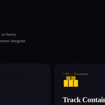
, or heavy
stems integrate
// 02 — Container
Track Contai