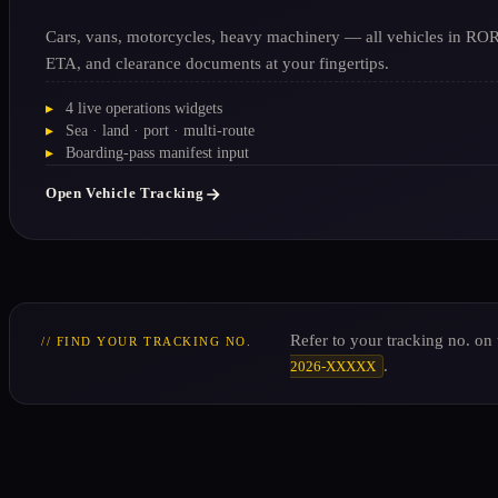
Cars, vans, motorcycles, heavy machinery — all vehicles in RORO
ETA, and clearance documents at your fingertips.
4 live operations widgets
Sea · land · port · multi-route
Boarding-pass manifest input
Open Vehicle Tracking
Refer to your tracking no. on
// FIND YOUR TRACKING NO.
.
2026-XXXXX