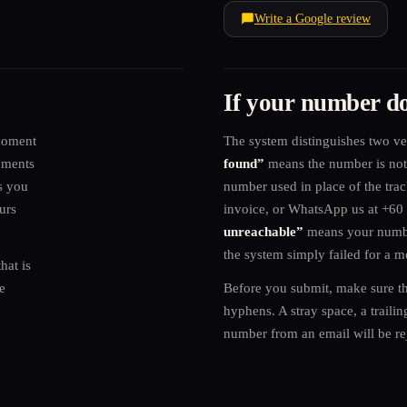
Write a Google review
If your number do
moment
The system distinguishes two ve
uments
found”
means the number is not 
s you
number used in place of the tra
urs
invoice, or WhatsApp us at +6
unreachable”
means your number
the system simply failed for a 
hat is
e
Before you submit, make sure th
hyphens. A stray space, a traili
number from an email will be re