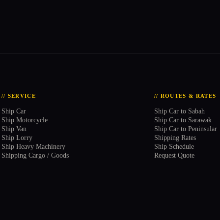
// SERVICE
// ROUTES & RATES
Ship Car
Ship Car to Sabah
Ship Motorcycle
Ship Car to Sarawak
Ship Van
Ship Car to Peninsular
Ship Lorry
Shipping Rates
Ship Heavy Machinery
Ship Schedule
Shipping Cargo / Goods
Request Quote