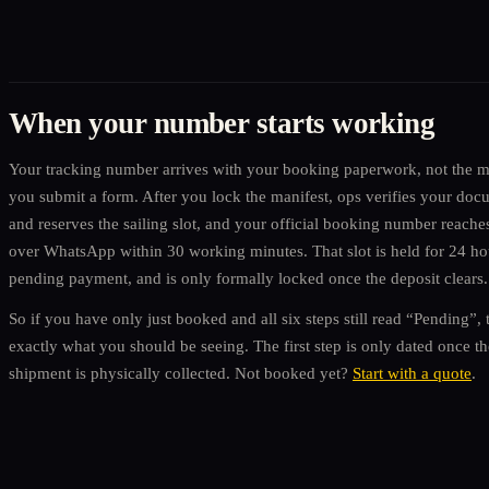
When your number starts working
Your tracking number arrives with your booking paperwork, not the 
you submit a form. After you lock the manifest, ops verifies your doc
and reserves the sailing slot, and your official booking number reache
over WhatsApp within 30 working minutes. That slot is held for 24 ho
pending payment, and is only formally locked once the deposit clears.
So if you have only just booked and all six steps still read “Pending”, t
exactly what you should be seeing. The first step is only dated once th
shipment is physically collected. Not booked yet?
Start with a quote
.