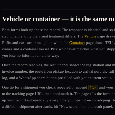
Vehicle or container — it is the same 
Both forms look up the same record. The response is identical and so i
step timeline; only the visual treatment differs. The
Vehicle
page draws
RoRo and car-carrier metaphor, while the
Container
page draws TEUs,
cranes and a container vessel. Pick whichever matches what you shi
you lose no information either way.
Once the record resolves, the result panel shows the registration and m
invoice number, the route from pickup location to arrival port, the full
log, and a WhatsApp share button pre-filled with your current status.
One tip for a shipment you check repeatedly: append
and your
?id=
to the tracking page URL, then bookmark it. The page fills the form a
up your record automatically every time you open it — no retyping. 
a different shipment afterwards, hit “New search” on the result panel.