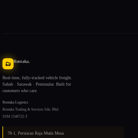
Rentaka
.
Real-time, fully-tracked vehicle freight.
Sabah · Sarawak · Peninsular. Built for
customers who care.
Rentaka Logistics
Rentaka Trading & Services Sdn. Bhd.
SSM 1540722-T
78-1, Persiaran Raja Muda Musa