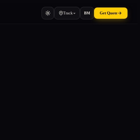
Track
Get Quote
BM
Vehicle
Cars, vans, machinery
Container
TEU & manifest