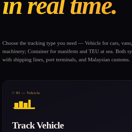
in real time.
Choose the tracking type you need — Vehicle for cars, vans
machinery; Container for manifests and TEU at sea. Both sy
with shipping lines, port terminals, and Malaysian customs.
// 01 — Vehicle
Track Vehicle