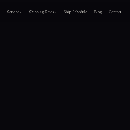
Service
Shipping Rates
Ship Schedule
Blog
Contact