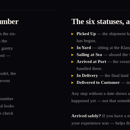
number
The six statuses,
s the six-
Picked Up
— the shipment has
has begun.
 the
In Yard
— sitting at the Klang
 gantry
Sailing at Sea
— aboard the v
pped —
Arrived at Port
— the vessel 
handled there.
odel, the
In Delivery
— the final land 
 event
Delivered to Customer
— ins
Any step without a date shows 
 number
happened yet — not that somet
nd looks
To check
Arrived safely?
If you have a 
your experience was — helps th