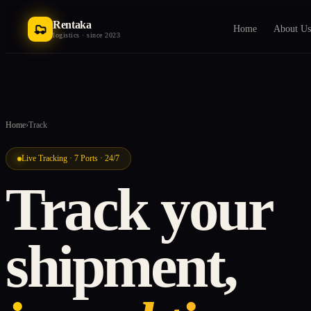
Rentaka
Home
About Us
logistics · since 2023
Home
›
Track
Live Tracking · 7 Ports · 24/7
Track your
shipment,