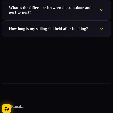
What is the difference between door-to-door and
port-to-port?
How long is my sailing slot held after booking?
Rentaka
.