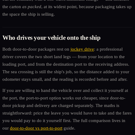
the carton
as packed
, at its widest point, because packaging takes up
the space the ship is selling.
Who drives your vehicle onto the ship
Both door-to-door packages rest on
jockey drive
: a professional
driver covers the two short land legs — from your location to the
loading port, and from the destination port to the receiving address.
The sea crossing is still the ship's job, so the distance added to your
odometer stays small, and the reading is recorded before and after.
If you are willing to hand the vehicle over and collect it yourself at
the port, the port-to-port option works out cheaper, since door-to-
door pickup and delivery are charged separately. The maths is
straightforward: price the leave you would have to take and the fares
you would pay to do it yourself first. The full comparison lives in
our
door-to-door vs port-to-port
guide.