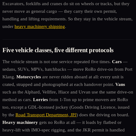
Excavators, forklifts and cranes do sit on wheels or tracks, but they
never move as general cargo — they carry their own permit,
handling and lifting requirements. So they stay in the vehicle stream,
under
heavy machinery shipping
.
Five vehicle classes, five different protocols
The vehicle stream is not one service repeated five times.
Cars
—
sedans, SUVs, MPVs, hatchbacks — move RoRo drive-on from Port
Klang.
Motorcycles
are never ridden aboard at all: every unit is
crated, strapped and photographed at each handover point.
Vans
such as the Alphard, Vellfire, Hiace and Urvan use the same drive-on
method as cars.
Lorries
from 1-Ton up to prime movers are RoRo
too, except a GDL-licensed jockey (Goods Driving Licence, issued
by the
Road Transport Department, JPJ
) does the driving on board.
Heavy machinery
gets no RoRo at all — it loads by flatbed or
heavy-lift with IMO-spec rigging, and the JKR permit is handled