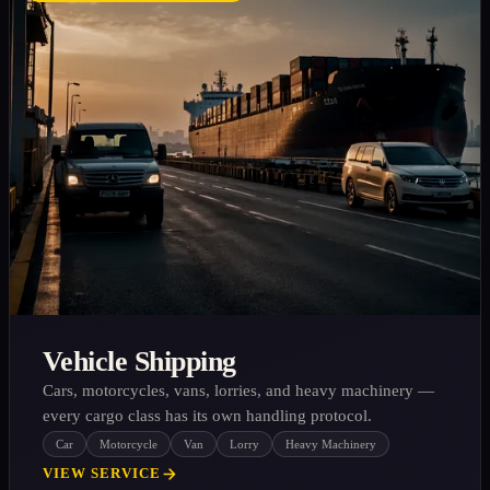
Vehicle Shipping
Cars, motorcycles, vans, lorries, and heavy machinery —
every cargo class has its own handling protocol.
Car
Motorcycle
Van
Lorry
Heavy Machinery
VIEW SERVICE