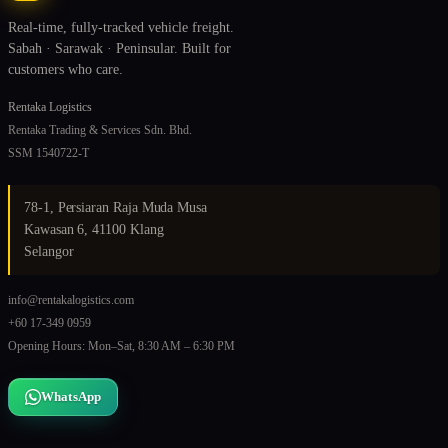
Real-time, fully-tracked vehicle freight.
Sabah · Sarawak · Peninsular. Built for
customers who care.
Rentaka Logistics
Rentaka Trading & Services Sdn. Bhd.
SSM 1540722-T
78-1, Persiaran Raja Muda Musa
Kawasan 6, 41100 Klang
Selangor
info@rentakalogistics.com
+60 17-349 0959
Opening Hours: Mon–Sat, 8:30 AM – 6:30 PM
WhatsApp