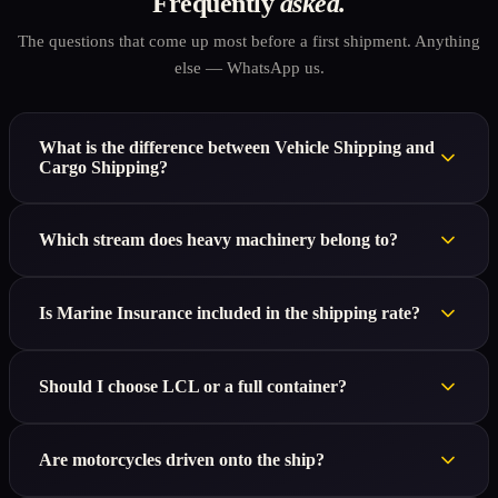
Frequently
asked.
The questions that come up most before a first shipment. Anything
else — WhatsApp us.
What is the difference between Vehicle Shipping and
Cargo Shipping?
Which stream does heavy machinery belong to?
Is Marine Insurance included in the shipping rate?
Should I choose LCL or a full container?
Are motorcycles driven onto the ship?