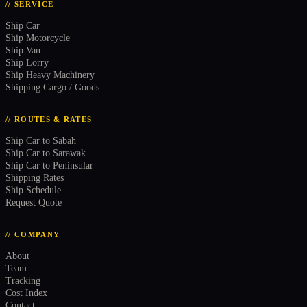
// SERVICE
Ship Car
Ship Motorcycle
Ship Van
Ship Lorry
Ship Heavy Machinery
Shipping Cargo / Goods
// ROUTES & RATES
Ship Car to Sabah
Ship Car to Sarawak
Ship Car to Peninsular
Shipping Rates
Ship Schedule
Request Quote
// COMPANY
About
Team
Tracking
Cost Index
Contact