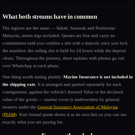
What both streams have in common
The regions are the same — Sabah, Sarawak and Peninsular
Malaysia, return legs included. Quotes are free and carry no
commitment until you confirm a slot with a deposit; once you lock
the manifest, the sailing slot is held for 24 hours while the deposit
clears. Throughout the journey, short updates with photos go out
over WhatsApp at each phase.
One thing worth stating plainly:
Marine Insurance is not included in
the shipping rate
. It is arranged and quoted separately for each
consignment, against the vehicle's Insured Value or the declared
value of the goods — marine cover is underwritten by general
insurers under the
General Insurance Association of Malaysia
(PIAM)
. Your formal quote shows it as its own line so you can see
exactly what you are paying for.