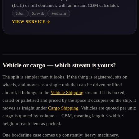
(LCL) or full container, with an instant CBM calculator.
Sabah
Sarawak
Peninsular
VIEW SERVICE
Vehicle or cargo — which stream is yours?
The split is simpler than it looks. If the thing is registered, sits on
wheels, and moves as a single unit that can be driven or lifted
aboard, it belongs to the
Vehicle Shipping
stream. If it is boxed,
crated or palletised and priced by the space it occupies on the ship, it
moves as freight under
Cargo Shipping
. Vehicles are quoted per unit;
cargo is quoted by volume — CBM, meaning length × width ×
height of each item as packed.
One borderline case comes up constantly: heavy machinery.