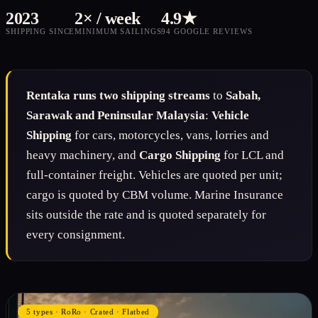
2023
2× / week
4.9★
SHIPPING SINCE
MINIMUM SAILINGS
94 GOOGLE REVIEWS
Rentaka runs two shipping streams
to
Sabah,
Sarawak and Peninsular Malaysia
:
Vehicle
Shipping
for cars, motorcycles, vans, lorries and
heavy machinery, and
Cargo Shipping
for LCL and
full-container freight. Vehicles are quoted per unit;
cargo is quoted by CBM volume. Marine Insurance
sits outside the rate and is quoted separately for
every consignment.
5 types · RoRo · Crated · Flatbed