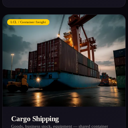
LCL / Container freight
Cargo Shipping
Goods, business stock, equipment — shared container