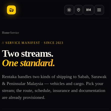
BM
Home
›
Service
// SERVICE MANIFEST · SINCE 2023
Two streams.
One standard.
Rentaka handles two kinds of shipping to Sabah, Sarawak
& Peninsular Malaysia — vehicles and cargo. Pick your
stream; the route, schedule, insurance and documentation
are already provisioned.