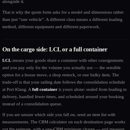
alongside it.
That is why the quote form asks for a model and dimensions rather
than just “one vehicle”. A different class means a different loading
method, different equipment and different paperwork.
On the cargo side: LCL or a full container
LCL
means your goods share a container with other consignments
and you pay only for the volume you actually use — the sensible
option for a house move, a shop restock, or one bulky item. The
trade-off is that your sailing date follows the consolidation schedule
at Port Klang. A
full container
is yours alone: sealed from loading to
delivery, handled fewer times, and scheduled around your booking
instead of a consolidation queue.
If you are unsure which side you fall on, send an item list with
measurements. The CBM calculator on each destination page works
out the estimate, with a one-CBM minimum charge — and measure