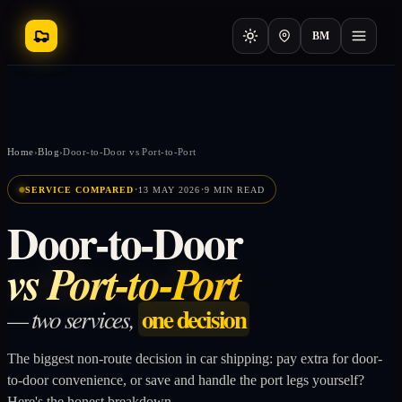
BM
Home
›
Blog
›
Door-to-Door vs Port-to-Port
·
·
SERVICE COMPARED
13 MAY 2026
9 MIN READ
Door-to-Door
vs Port-to-Port
one decision
— two services,
The biggest non-route decision in car shipping: pay extra for door-
to-door convenience, or save and handle the port legs yourself?
Here's the honest breakdown.