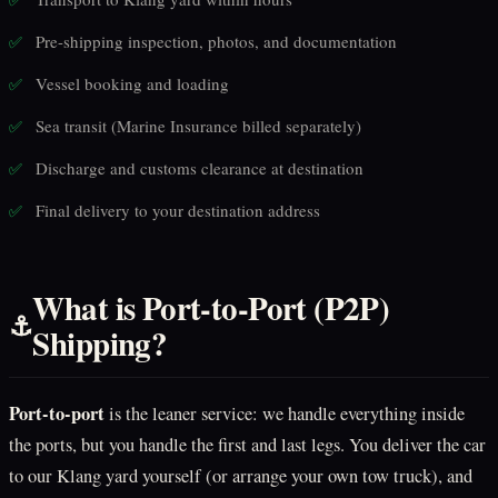
Pre-shipping inspection, photos, and documentation
✅
Vessel booking and loading
✅
Sea transit (Marine Insurance billed separately)
✅
Discharge and customs clearance at destination
✅
Final delivery to your destination address
✅
What is Port-to-Port (P2P)
⚓
Shipping?
Port-to-port
is the leaner service: we handle everything inside
the ports, but you handle the first and last legs. You deliver the car
to our Klang yard yourself (or arrange your own tow truck), and