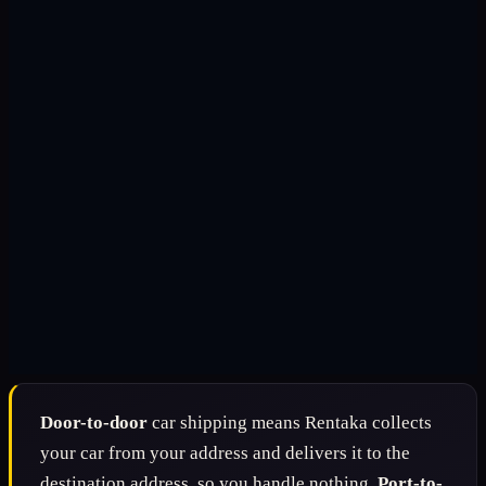
Door-to-door
car shipping means Rentaka collects
your car from your address and delivers it to the
destination address, so you handle nothing.
Port-to-