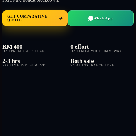
GET COMPARATIVE
WhatsApp
QUOTE
RM 400
0 effort
D2D PREMIUM · SEDAN
D2D FROM YOUR DRIVEWAY
2-3 hrs
Both safe
P2P TIME INVESTMENT
SAME INSURANCE LEVEL