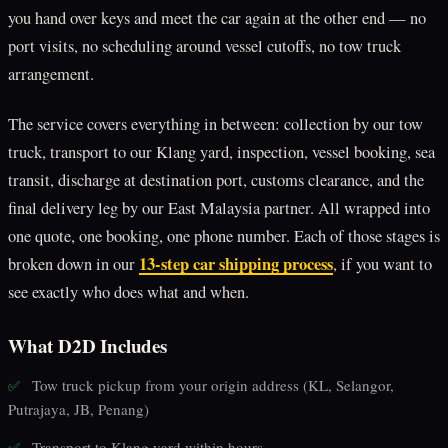
you hand over keys and meet the car again at the other end — no
port visits, no scheduling around vessel cutoffs, no tow truck
arrangement.
The service covers everything in between: collection by our tow
truck, transport to our Klang yard, inspection, vessel booking, sea
transit, discharge at destination port, customs clearance, and the
final delivery leg by our East Malaysia partner. All wrapped into
one quote, one booking, one phone number. Each of those stages is
13-step car shipping process
broken down in our
, if you want to
see exactly who does what and when.
What D2D Includes
Tow truck pickup from your origin address (KL, Selangor,
✅
Putrajaya, JB, Penang)
Transport to Klang yard within hours
✅