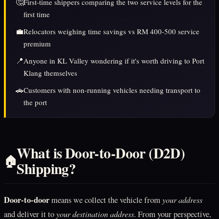
🤔
First-time shippers comparing the two service levels for the
first time
💼
Relocators weighing time savings vs RM 400-500 service
premium
📍
Anyone in KL Valley wondering if it's worth driving to Port
Klang themselves
🚗
Customers with non-running vehicles needing transport to
the port
What is Door-to-Door (D2D)
🏠
Shipping?
Door-to-door
your address
means we collect the vehicle from
your destination address
and deliver it to
. From your perspective,