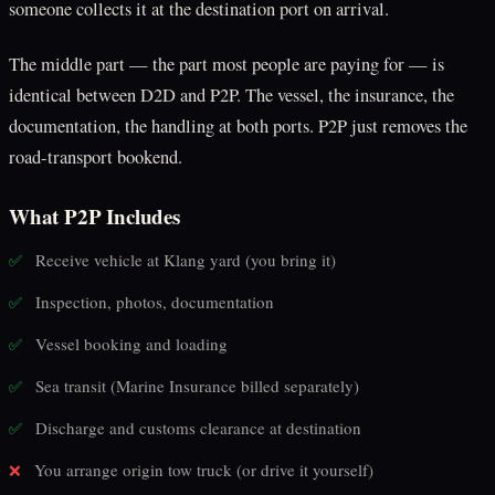
someone collects it at the destination port on arrival.
The middle part — the part most people are paying for — is
identical between D2D and P2P. The vessel, the insurance, the
documentation, the handling at both ports. P2P just removes the
road-transport bookend.
What P2P Includes
Receive vehicle at Klang yard (you bring it)
✅
Inspection, photos, documentation
✅
Vessel booking and loading
✅
Sea transit (Marine Insurance billed separately)
✅
Discharge and customs clearance at destination
✅
You arrange origin tow truck (or drive it yourself)
❌