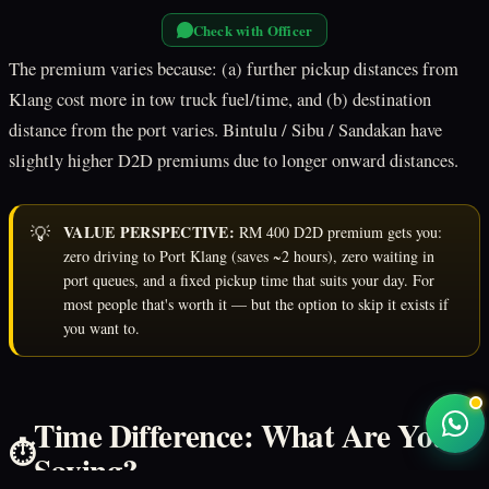
Check with Officer
The premium varies because: (a) further pickup distances from
Klang cost more in tow truck fuel/time, and (b) destination
distance from the port varies. Bintulu / Sibu / Sandakan have
slightly higher D2D premiums due to longer onward distances.
💡
VALUE PERSPECTIVE:
RM 400 D2D premium gets you:
zero driving to Port Klang (saves ~2 hours), zero waiting in
port queues, and a fixed pickup time that suits your day. For
most people that's worth it — but the option to skip it exists if
you want to.
Time Difference: What Are You
⏱️
Saving?