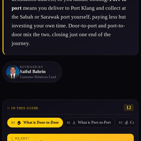
port
means you deliver to Port Klang and collect at
the Sabah or Sarawak port yourself, paying less but
investing your own time. Door-to-port and port-to-
door mix the two, closing just one end of the
journey.
REVIEWED BY
Saiful Bahrin
Customer Relations Lead
12
// IN THIS GUIDE
🏠
⚓
💰
What is Door-to-Door
What is Port-to-Port
Cost D
01
02
03
// READY?