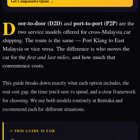
Get Comparative Quote →
D
oor-to-door (D2D)
port-to-port (P2P)
and
are the
two service models offered for cross-Malaysia car
shipping. The route is the same — Port Klang to East
Malaysia or vice versa. The difference is who moves the
car for the
first and last miles
, and how much that
convenience costs.
This guide breaks down exactly what each option includes, the
real cost gap, the time you'd save vs spend, and a clear framework
for choosing. We use both models routinely at Rentaka and
recommend each for different situations.
// THIS GUIDE IS FOR