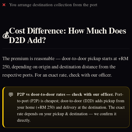
You arrange destination collection from the port
❌
Cost Difference: How Much Does
💰
D2D Add?
The premium is reasonable — door-to-door pickup starts at +RM
250, depending on origin and destination distance from the
respective ports. For an exact rate, check with our officer.
💬
P2P vs door-to-door rates — check with our officer.
Port-
to-port (P2P) is cheapest; door-to-door (D2D) adds pickup from
your home (+RM 250) and delivery at the destination. The exact
rate depends on your pickup & destination — we confirm it
directly.