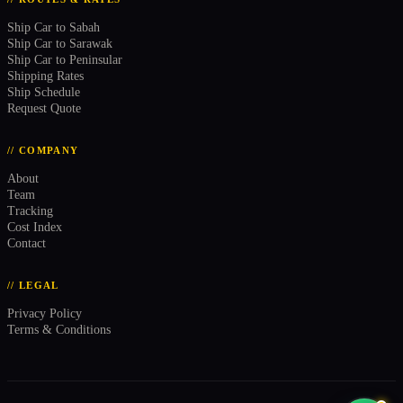
Ship Car to Sabah
Ship Car to Sarawak
Ship Car to Peninsular
Shipping Rates
Ship Schedule
Request Quote
// COMPANY
About
Team
Tracking
Cost Index
Contact
// LEGAL
Privacy Policy
Terms & Conditions