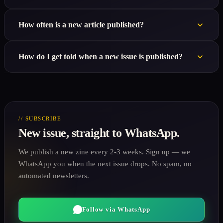
How often is a new article published?
How do I get told when a new issue is published?
// SUBSCRIBE
New issue, straight to WhatsApp.
We publish a new zine every 2-3 weeks. Sign up — we
WhatsApp you when the next issue drops. No spam, no
automated newsletters.
Follow via WhatsApp