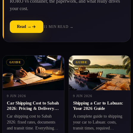
RORO vs container, the paperwork, and what really drives
your cost.
Read →
11 MIN READ →
GUIDE
GUIDE
9 JUN 2026
9 JUN 2026
Car Shipping Cost to Sabah
Shipping a Car to Labuan:
2026: Pricing & Delivery
Your 2026 Guide
Time
Car shipping cost to Sabah
A complete guide to shipping
2026: fixed rates, documents
your car to Labuan: costs,
and transit time. Everything
transit times, required