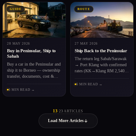
GUIDE
ROUTE
28 MAY 2026
27 MAY 2026
Buy in Peninsular, Ship to
Ship Back to the Peninsular
Sabah
The return leg Sabah/Sarawak
Buy a car in the Peninsular and
→ Port Klang with confirmed
ship it to Borneo — ownership
rates (KK→Klang RM 2,540).
transfer, documents, cost &
For end-of-posting & moving
time, step by step.
back.
6 MIN READ →
6 MIN READ →
13
/
23
ARTICLES
Load More Articles