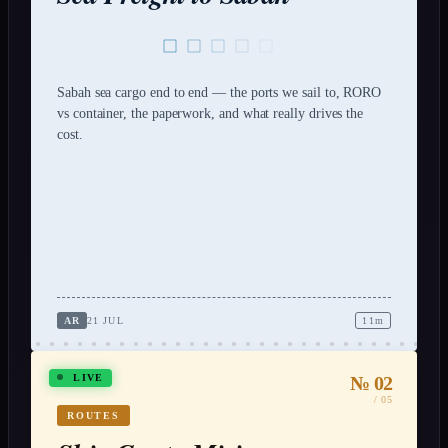
Sabah sea cargo end to end — the ports we sail to, RORO
vs container, the paperwork, and what really drives the
cost.
AR
21 JUL
11m
№ 02
LIVE
/ 05
ROUTES