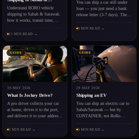
You can ship a car still under
Sarawak 2026
Understand RORO vehicle
loan — you just need a bank
shipping to Sabah & Sarawak:
release letter (3-7 days). The
how it works, transit time,
full guide.
costs and the documents you
6 MIN READ →
need. Learn the basics before
11 MIN READ →
you book.
GUIDE
GUIDE
30 MAY 2026
29 MAY 2026
What Is Jockey Drive?
Shipping an EV
A pro driver collects your car
You can ship an electric car to
at home, drives it to the port,
Sabah/Sarawak — but by
and delivers it to your address
CONTAINER, not RoRo.
— the service explained.
Battery, documents, and
charging at the destination.
5 MIN READ →
6 MIN READ →