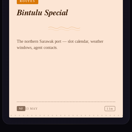
ROUTES
Bintulu Special
The northern Sarawak port — slot calendar, weather
windows, agent contacts.
NF
13 MAY
11m