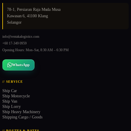
78-1, Persiaran Raja Muda Musa
Kawasan 6, 41100 Klang
Selangor
info@rentakalogistics.com
+60 17-349 0959
Opening Hours: Mon–Sat, 8:30 AM – 6:30 PM
WhatsApp
// SERVICE
Ship Car
Ship Motorcycle
Ship Van
Ship Lorry
Ship Heavy Machinery
Shipping Cargo / Goods
// ROUTES & RATES