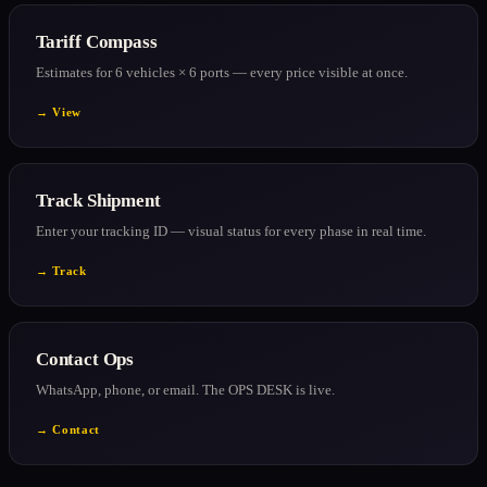
Tariff Compass
Estimates for 6 vehicles × 6 ports — every price visible at once.
→ View
Track Shipment
Enter your tracking ID — visual status for every phase in real time.
→ Track
Contact Ops
WhatsApp, phone, or email. The OPS DESK is live.
→ Contact