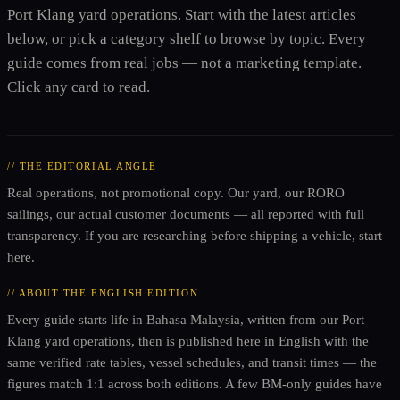
Port Klang yard operations. Start with the latest articles
below, or pick a category shelf to browse by topic. Every
guide comes from real jobs — not a marketing template.
Click any card to read.
// THE EDITORIAL ANGLE
Real operations, not promotional copy. Our yard, our RORO
sailings, our actual customer documents — all reported with full
transparency. If you are researching before shipping a vehicle, start
here.
// ABOUT THE ENGLISH EDITION
Every guide starts life in Bahasa Malaysia, written from our Port
Klang yard operations, then is published here in English with the
same verified rate tables, vessel schedules, and transit times — the
figures match 1:1 across both editions. A few BM-only guides have