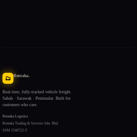
Rentaka
.
Real-time, fully-tracked vehicle freight.
Sabah · Sarawak · Peninsular. Built for
customers who care.
Rentaka Logistics
Rentaka Trading & Services Sdn. Bhd.
SSM 1540722-T