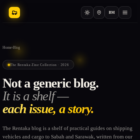
BM
Home
›
Blog
The Rentaka Zine Collection · 2026
Not a generic blog.
It is a shelf —
each issue, a story.
The Rentaka blog is a shelf of practical guides on shipping
vehicles and cargo to Sabah and Sarawak, written from our