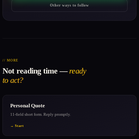
Other ways to follow
// MORE
Not reading time —
ready
to act?
Personal Quote
11-field short form. Reply promptly.
→ Start