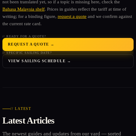
not been translated yet, so if a topic is missing here, check the
Bahasa Malaysia shelf
. Prices in guides reflect the tariff at time of
writing; for a binding figure,
request a quote
and we confirm against
the current rate card.
// READY FOR A QUOTE?
REQUEST A QUOTE →
// SPECIFIC SAILING DATE?
VIEW SAILING SCHEDULE →
// LATEST
Latest Articles
The newest guides and updates from our yard — sorted