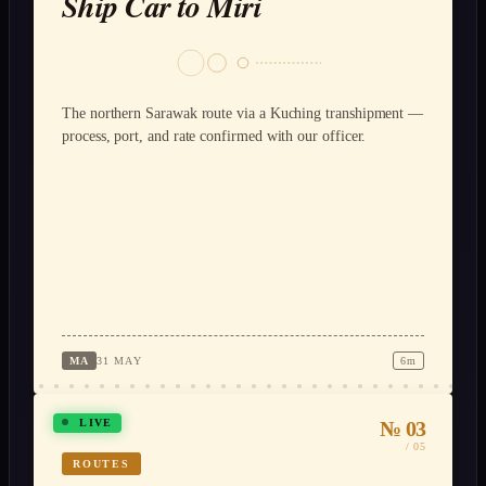
Ship Car to Miri
The northern Sarawak route via a Kuching transhipment —
process, port, and rate confirmed with our officer.
MA
31 MAY
6m
№ 03
LIVE
/ 05
ROUTES