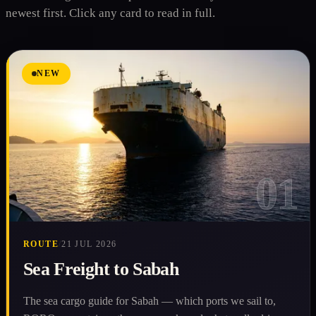
newest first. Click any card to read in full.
NEW
01
ROUTE
/
21 JUL 2026
Sea Freight to Sabah
The sea cargo guide for Sabah — which ports we sail to,