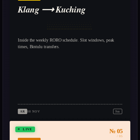
Klang ⟶ Kuching
Inside the weekly RORO schedule. Slot windows, peak
times, Bintulu transfers.
AR
08 NOV
9m
№ 05
LIVE
/ 05