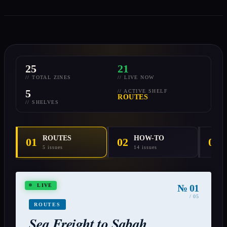
25
21
// TOTAL ZINES
// LIVE NOW
5
// ACTIVE SHELF
ROUTES
// SHELVES
ROUTES
HOW-TO
01
02
03
5 issues
14 issues
№ 01
LIVE
/ 05
ROUTES
Sea Freight to Sabah