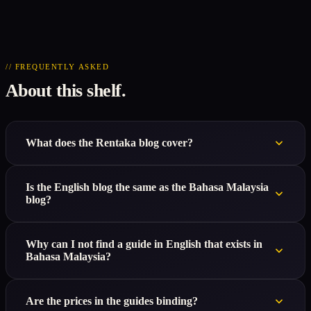
// FREQUENTLY ASKED
About this shelf.
What does the Rentaka blog cover?
Is the English blog the same as the Bahasa Malaysia
blog?
Why can I not find a guide in English that exists in
Bahasa Malaysia?
Are the prices in the guides binding?