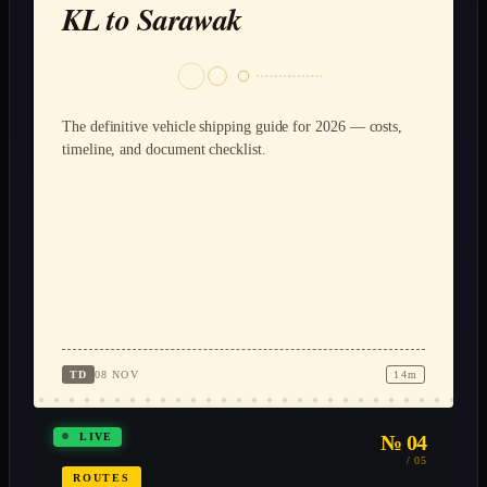
KL to Sarawak
The definitive vehicle shipping guide for 2026 — costs,
timeline, and document checklist.
TD
08 NOV
14m
№ 04
LIVE
/ 05
ROUTES