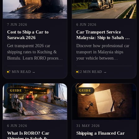
7 JUN 2026
6 JUN 2026
Cost to Ship a Car to
Car Transport Service
Sarawak 2026
Malaysia: Ship to Sabah &
Sarawak 2026
Get transparent 2026 car
Discover how professional car
shipping rates to Kuching &
transport in Malaysia ships
Bintulu. Learn RORO process,
your vehicle between
docs needed, and step-by-step
Peninsular and East Malaysia
booking with Rentaka
via RORO. Transparent rates,
7 MIN READ →
12 MIN READ →
Logistics.
expert handling.
GUIDE
GUIDE
6 JUN 2026
31 MAY 2026
What Is RORO? Car
Shipping a Financed Car
Shipping to Sabah &