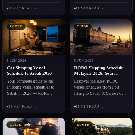
you need to ship a car from
documents and booking with
Peninsular Malaysia. Get a
Rentaka Logistics. Read it
11 MIN READ →
11 MIN READ →
quote.
before you book.
ROUTE
GUIDE
8 JUN 2026
8 JUN 2026
Car Shipping Vessel
RORO Shipping Schedule
Schedule to Sabah 2026
Malaysia 2026: Your
Complete Guide
Your complete guide to car
Discover the latest RORO
shipping vessel schedules to
vessel schedules from Port
Sabah in 2026 — RORO
Klang to Sabah & Sarawak.
services, port details,
Plan your vehicle shipment
documents, pricing. See the
with our transparent guide and
11 MIN READ →
11 MIN READ →
sailing dates.
fixed rates.
GUIDE
ROUTE