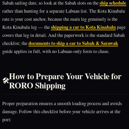
ship schedule
Sabah sailing date, so look at the Sabah slots on the
rather than hunting for a separate Labuan list. The Kota Kinabalu
rate is your cost anchor, because the main leg genuinely is the
shipping a car to Kota Kinabalu
Kota Kinabalu leg — the
page
covers that leg in detail. And the paperwork is the standard Sabah
documents to ship a car to Sabah & Sarawak
checklist; the
guide applies in full, with no Labuan-only form to chase.
How to Prepare Your Vehicle for
🛠️
RORO Shipping
Proper preparation ensures a smooth loading process and avoids
damage. Follow this checklist before your vehicle arrives at the
port: