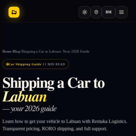
BM
Home
›
Blog
›
Shipping a Car to Labuan: Your 2026 Guide
·
Car Shipping Guide
11 MIN READ
Shipping a Car to
Labuan
— your 2026 guide
Learn how to get your vehicle to Labuan with Rentaka Logistics.
Transparent pricing, RORO shipping, and full support.