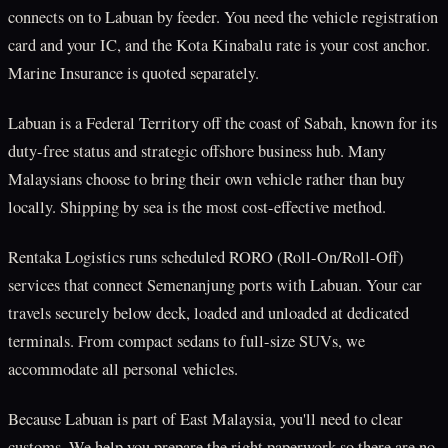
connects on to Labuan by feeder. You need the vehicle registration
card and your IC, and the Kota Kinabalu rate is your cost anchor.
Marine Insurance is quoted separately.
Labuan is a Federal Territory off the coast of Sabah, known for its
duty-free status and strategic offshore business hub. Many
Malaysians choose to bring their own vehicle rather than buy
locally. Shipping by sea is the most cost-effective method.
Rentaka Logistics runs scheduled RORO (Roll-On/Roll-Off)
services that connect Semenanjung ports with Labuan. Your car
travels securely below deck, loaded and unloaded at dedicated
terminals. From compact sedans to full-size SUVs, we
accommodate all personal vehicles.
Because Labuan is part of East Malaysia, you'll need to clear
customs. We help you prepare the right paperwork so there are no