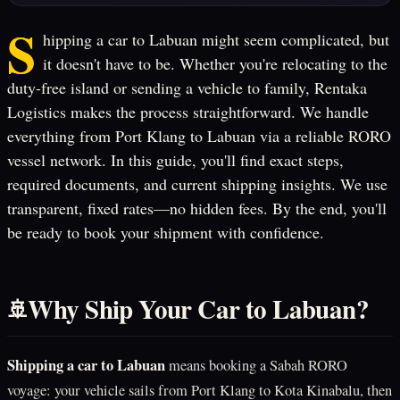
S
hipping a car to Labuan might seem complicated, but
it doesn't have to be. Whether you're relocating to the
duty-free island or sending a vehicle to family, Rentaka
Logistics makes the process straightforward. We handle
everything from Port Klang to Labuan via a reliable RORO
vessel network. In this guide, you'll find exact steps,
required documents, and current shipping insights. We use
transparent, fixed rates—no hidden fees. By the end, you'll
be ready to book your shipment with confidence.
Why Ship Your Car to Labuan?
🚢
Shipping a car to Labuan
means booking a Sabah RORO
voyage: your vehicle sails from Port Klang to Kota Kinabalu, then