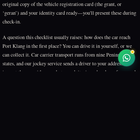
original copy of the vehicle registration card (the grant, or
‘geran’) and your identity card ready—you'll present these during
check-in.
A question this checklist usually raises: how does the car reach
Port Klang in the first place? You can drive it in yourself, or we
can collect it. Car carrier transport runs from nine Peninsular
states, and our jockey service sends a driver to your address to
inspect the car with you, photograph it, sign a handover form, and
drive it to our Klang yard ahead of loading. Both options are set
what jockey drive is
how to prepare a car for
out in
and
shipping
.
One exclusion to settle before you book: electric vehicles are not
accepted on RORO sailings to Sabah and Sarawak, because of
lithium-battery fire safety rules. An EV ships inside an enclosed