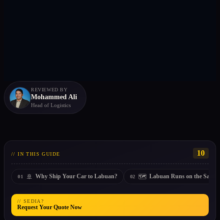
REVIEWED BY
Mohammed Ali
Head of Logistics
10
// IN THIS GUIDE
🚢
🗺️
Why Ship Your Car to Labuan?
Labuan Runs on the Sabah
01
02
// SEDIA?
Request Your Quote Now