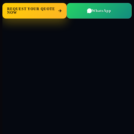
REQUEST YOUR QUOTE
WhatsApp
NOW