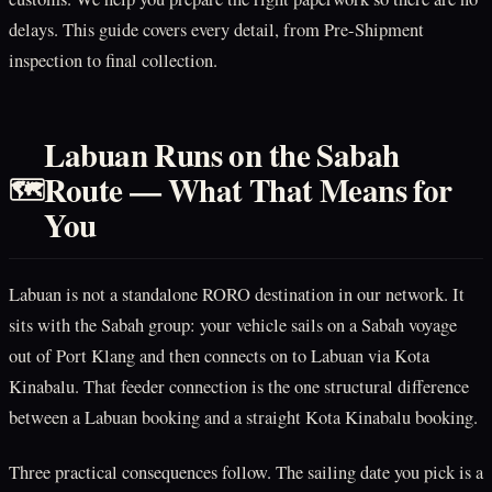
delays. This guide covers every detail, from Pre-Shipment
inspection to final collection.
Labuan Runs on the Sabah
Route — What That Means for
🗺️
You
Labuan is not a standalone RORO destination in our network. It
sits with the Sabah group: your vehicle sails on a Sabah voyage
out of Port Klang and then connects on to Labuan via Kota
Kinabalu. That feeder connection is the one structural difference
between a Labuan booking and a straight Kota Kinabalu booking.
Three practical consequences follow. The sailing date you pick is a