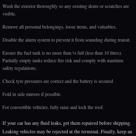
Wash the exterior thoroughly so any existing dents or scratches are
visible.
Remove all personal belongings, loose items, and valuables.
Disable the alarm system to prevent it from sounding during transit.
Ensure the fuel tank is no more than ¼ full (less than 10 litres).
Partially empty tanks reduce fire risk and comply with maritime
safety regulations.
Check tyre pressures are correct and the battery is secured.
Fold in side mirrors if possible.
For convertible vehicles, fully raise and lock the roof.
If your car has any fluid leaks, get them repaired before shipping.
Leaking vehicles may be rejected at the terminal. Finally, keep an