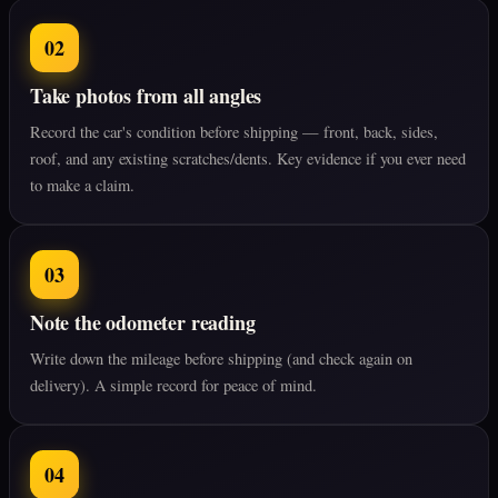
02
Take photos from all angles
Record the car's condition before shipping — front, back, sides,
roof, and any existing scratches/dents. Key evidence if you ever need
to make a claim.
03
Note the odometer reading
Write down the mileage before shipping (and check again on
delivery). A simple record for peace of mind.
04