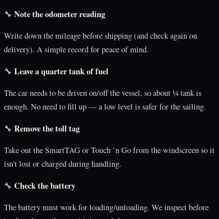
Note the odometer reading
🔧
Write down the mileage before shipping (and check again on
delivery). A simple record for peace of mind.
Leave a quarter tank of fuel
🔧
The car needs to be driven on/off the vessel, so about ¼ tank is
enough. No need to fill up — a low level is safer for the sailing.
Remove the toll tag
🔧
Take out the SmartTAG or Touch ’n Go from the windscreen so it
isn't lost or charged during handling.
Check the battery
🔧
The battery must work for loading/unloading. We inspect before