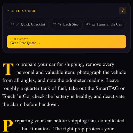
7
// IN THIS GUIDE
✅
🔧
🎒
Quick Checklist
Each Step
Items in the Car
01
02
03
0
// READY?
Get a Free Quote →
T
o prepare your car for shipping, remove every
personal and valuable item, photograph the vehicle
from all angles, and note the odometer reading. Leave
roughly a quarter tank of fuel, take out the SmartTAG or
Touch ’n Go, check the battery is healthy, and deactivate
the alarm before handover.
P
reparing your car before shipping isn't complicated
— but it matters. The right prep protects your