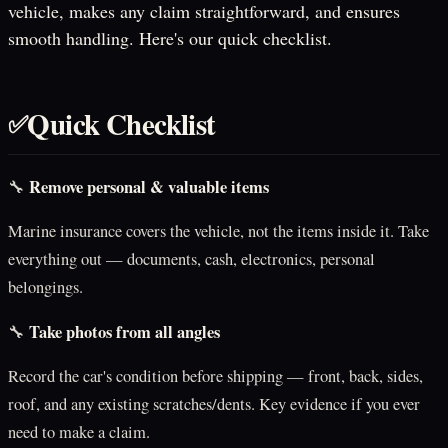
vehicle, makes any claim straightforward, and ensures
smooth handling. Here's our quick checklist.
Quick Checklist
✅
Remove personal & valuable items
🔧
Marine insurance covers the vehicle, not the items inside it. Take
everything out — documents, cash, electronics, personal
belongings.
Take photos from all angles
🔧
Record the car's condition before shipping — front, back, sides,
roof, and any existing scratches/dents. Key evidence if you ever
need to make a claim.