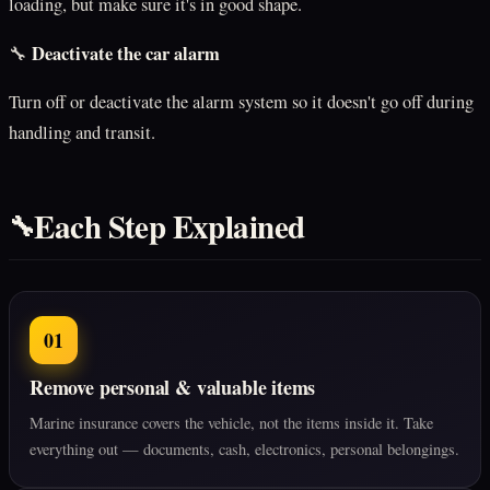
loading, but make sure it's in good shape.
Deactivate the car alarm
🔧
Turn off or deactivate the alarm system so it doesn't go off during
handling and transit.
Each Step Explained
🔧
01
Remove personal & valuable items
Marine insurance covers the vehicle, not the items inside it. Take
everything out — documents, cash, electronics, personal belongings.