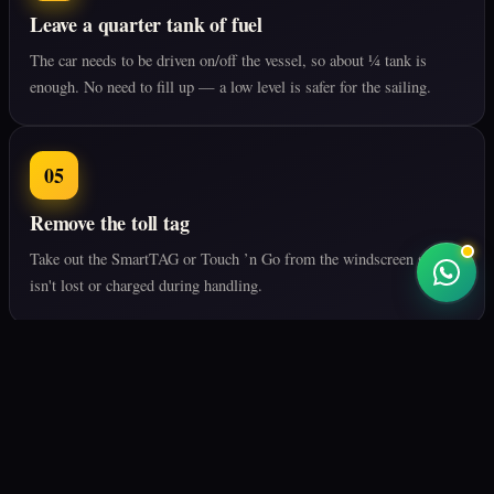
Leave a quarter tank of fuel
The car needs to be driven on/off the vessel, so about ¼ tank is
enough. No need to fill up — a low level is safer for the sailing.
05
Remove the toll tag
Take out the SmartTAG or Touch ’n Go from the windscreen so it
isn't lost or charged during handling.
06
Check the battery
The battery must work for loading/unloading. We inspect before
loading, but make sure it's in good shape.