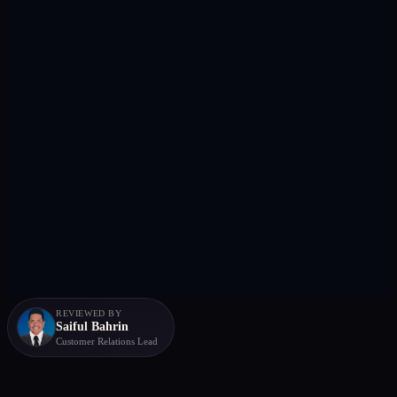
REVIEWED BY
Saiful Bahrin
Customer Relations Lead