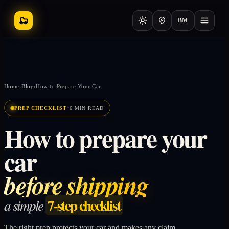
BM
Home
›
Blog
›
How to Prepare Your Car
·
PREP CHECKLIST
6 MIN READ
How to prepare your
car
before shipping
7-step checklist
a simple
The right prep protects your car and makes any claim