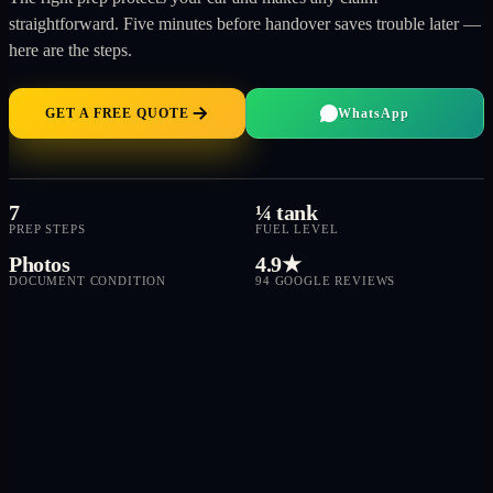
straightforward. Five minutes before handover saves trouble later —
here are the steps.
GET A FREE QUOTE
WhatsApp
7
¼ tank
PREP STEPS
FUEL LEVEL
Photos
4.9★
DOCUMENT CONDITION
94 GOOGLE REVIEWS