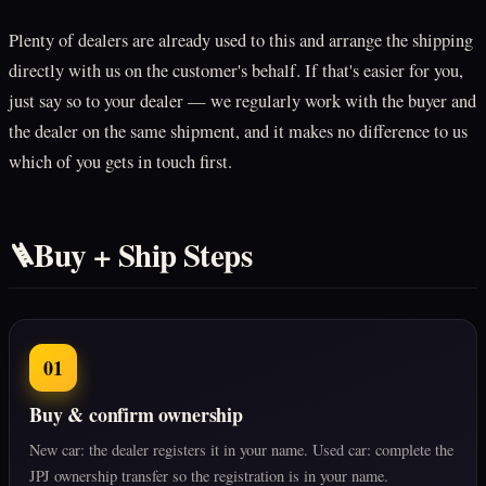
Plenty of dealers are already used to this and arrange the shipping
directly with us on the customer's behalf. If that's easier for you,
just say so to your dealer — we regularly work with the buyer and
the dealer on the same shipment, and it makes no difference to us
which of you gets in touch first.
Buy + Ship Steps
🪜
01
Buy & confirm ownership
New car: the dealer registers it in your name. Used car: complete the
JPJ ownership transfer so the registration is in your name.