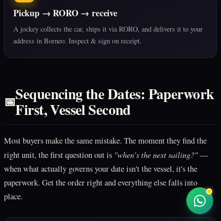
Pickup → RORO → receive
A jockey collects the car, ships it via RORO, and delivers it to your
address in Borneo. Inspect & sign on receipt.
Sequencing the Dates: Paperwork
📅
First, Vessel Second
Most buyers make the same mistake. The moment they find the
"when's the next sailing?"
right unit, the first question out is
—
when what actually governs your date isn't the vessel, it's the
paperwork. Get the order right and everything else falls into
place.