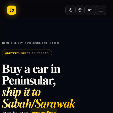
BM
Home
›
Blog
›
Buy in Peninsular, Ship to Sabah
·
BUYER'S GUIDE
6 MIN READ
Buy a car in
Peninsular,
ship it to
Sabah/Sarawak
stress-free
step by step,