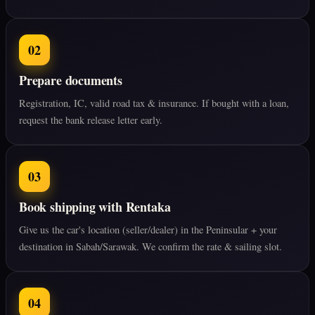
02
Prepare documents
Registration, IC, valid road tax & insurance. If bought with a loan,
request the bank release letter early.
03
Book shipping with Rentaka
Give us the car's location (seller/dealer) in the Peninsular + your
destination in Sabah/Sarawak. We confirm the rate & sailing slot.
04