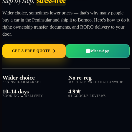
Wider choice, sometimes lower prices — that's why many people
buy a car in the Peninsular and ship it to Borneo. Here's how to do it
right: ownership transfer, documents, and RORO delivery to your
door.
GET A FREE QUOTE
WhatsApp
Wider choice
No re-reg
PENINSULAR MARKET
MY PLATE VALID NATIONWIDE
10–14 days
4.9★
BOOKING → DELIVERY
94 GOOGLE REVIEWS