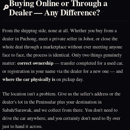
Buying Online or Through a
🔎
Dealer — Any Difference?
From the shipping side, none at all. Whether you buy from a
dealer in Puchong, meet a private seller in Johor, or close the
whole deal through a marketplace without ever meeting anyone
face to face, the process is identical. Only two things genuinely
correct ownership
matter:
— transfer completed for a used car,
or registration in your name via the dealer for a new one — and
where the car physically is
on pickup day.
The location isn't a problem. Give us the seller's address or the
dealer's lot in the Peninsular plus your destination in
Sabah/Sarawak, and we collect from there. You don't need to
drive the car anywhere, and you certainly don't need to fly over
just to hand it across.