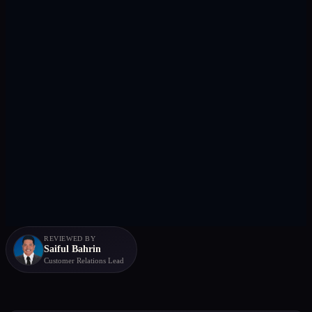
REVIEWED BY
Saiful Bahrin
Customer Relations Lead