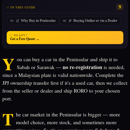
9
// IN THIS GUIDE
🛒
🔎
Why Buy in Peninsular
Buying Online or via a Dealer
01
02
03
// READY?
Get a Free Quote →
Y
ou can buy a car in the Peninsular and ship it to
no re-registration
Sabah or Sarawak —
is needed,
since a Malaysian plate is valid nationwide. Complete the
JPJ ownership transfer first if it's a used car, then we collect
from the seller or dealer and ship RORO to your chosen
port.
T
he car market in the Peninsular is bigger — more
model choice, more stock, and sometimes more