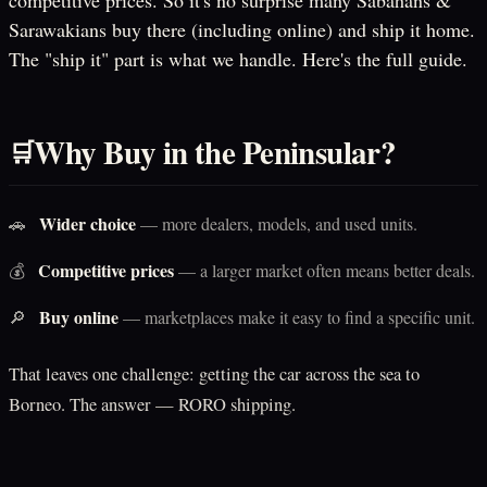
competitive prices. So it's no surprise many Sabahans &
Sarawakians buy there (including online) and ship it home.
The "ship it" part is what we handle. Here's the full guide.
Why Buy in the Peninsular?
🛒
Wider choice
🚗
— more dealers, models, and used units.
Competitive prices
💰
— a larger market often means better deals.
Buy online
🔎
— marketplaces make it easy to find a specific unit.
That leaves one challenge: getting the car across the sea to
Borneo. The answer — RORO shipping.