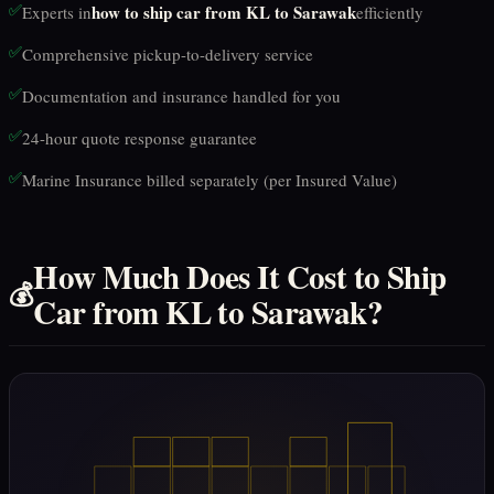
✅
how to ship car from KL to Sarawak
Experts in
efficiently
✅
Comprehensive pickup-to-delivery service
✅
Documentation and insurance handled for you
✅
24-hour quote response guarantee
✅
Marine Insurance billed separately (per Insured Value)
How Much Does It Cost to Ship
💰
Car from KL to Sarawak?