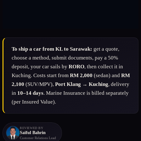
To ship a car from KL to Sarawak:
get a quote,
choose a method, submit documents, pay a 50%
deposit, your car sails by
RORO
, then collect it in
Kuching. Costs start from
RM 2,000
(sedan) and
RM
2,100
(SUV/MPV),
Port Klang → Kuching
, delivery
in
10–14 days
. Marine Insurance is billed separately
(per Insured Value).
REVIEWED BY
Saiful Bahrin
Customer Relations Lead