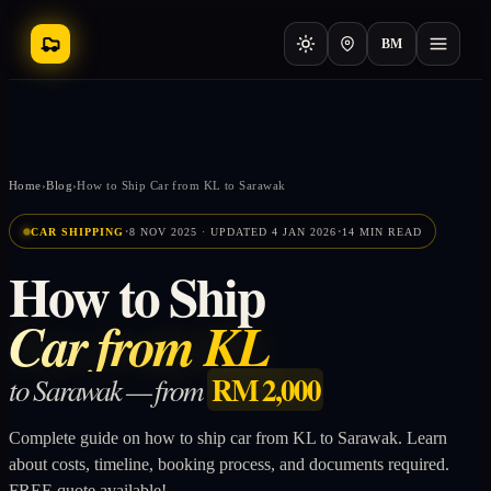
BM
Home
›
Blog
›
How to Ship Car from KL to Sarawak
·
·
CAR SHIPPING
8 NOV 2025 · UPDATED 4 JAN 2026
14 MIN READ
How to Ship
Car from KL
RM 2,000
to Sarawak — from
Complete guide on how to ship car from KL to Sarawak. Learn
about costs, timeline, booking process, and documents required.
FREE quote available!