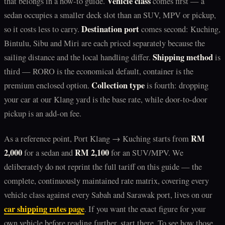
Vehicle class
that belongs in a how-to guide.
comes first — a
sedan occupies a smaller deck slot than an SUV, MPV or pickup,
Destination port
so it costs less to carry.
comes second: Kuching,
Bintulu, Sibu and Miri are each priced separately because the
Shipping method
sailing distance and the local handling differ.
is
third — RORO is the economical default, container is the
Collection type
premium enclosed option.
is fourth: dropping
your car at our Klang yard is the base rate, while door-to-door
pickup is an add-on fee.
RM
As a reference point, Port Klang → Kuching starts from
2,000
RM 2,100
for a sedan and
for an SUV/MPV. We
deliberately do not reprint the full tariff on this guide — the
complete, continuously maintained rate matrix, covering every
vehicle class against every Sabah and Sarawak port, lives on our
car shipping rates page
. If you want the exact figure for your
own vehicle before reading further, start there. To see how those