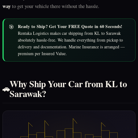
way
to get your vehicle there without the hassle.
🎯
Ready to Ship? Get Your FREE Quote in 60 Seconds!
Rentaka Logistics makes car shipping from KL to Sarawak
absolutely hassle-free. We handle everything from pickup to
delivery and documentation. Marine Insurance is arranged —
premium per Insured Value.
Why Ship Your Car from KL to
🚗
Sarawak?