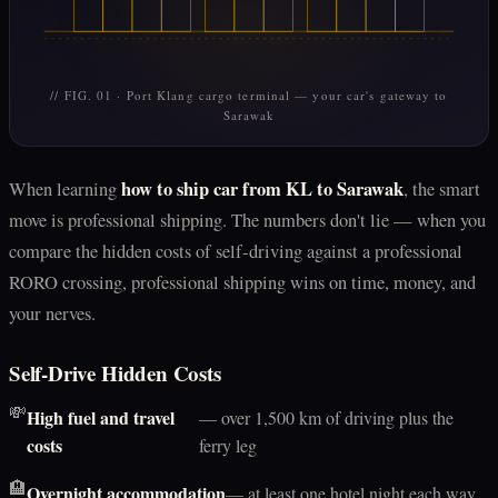
// FIG. 01 · Port Klang cargo terminal — your car's gateway to
Sarawak
how to ship car from KL to Sarawak
When learning
, the smart
move is professional shipping. The numbers don't lie — when you
compare the hidden costs of self-driving against a professional
RORO crossing, professional shipping wins on time, money, and
your nerves.
Self-Drive Hidden Costs
💸
High fuel and travel
— over 1,500 km of driving plus the
costs
ferry leg
🏨
Overnight accommodation
— at least one hotel night each way