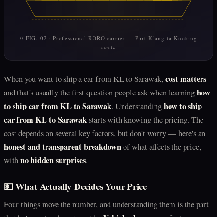
// FIG. 02 · Professional RORO carrier — Port Klang to Kuching
route
cost matters
When you want to ship a car from KL to Sarawak,
how
and that's usually the first question people ask when learning
to ship car from KL to Sarawak
how to ship
. Understanding
car from KL to Sarawak
starts with knowing the pricing. The
cost depends on several key factors, but don't worry — here's an
honest and transparent breakdown
of what affects the price,
no hidden surprises
with
.
💵 What Actually Decides Your Price
Four things move the number, and understanding them is the part