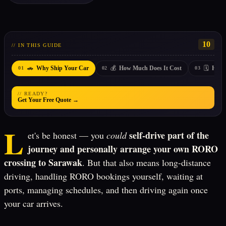
10
// IN THIS GUIDE
🚗
💰
🗓️
Why Ship Your Car
How Much Does It Cost
How 
01
02
03
// READY?
Get Your Free Quote →
L
self-drive part of the
et's be honest — you
could
journey and personally arrange your own RORO
crossing to Sarawak
. But that also means long-distance
driving, handling RORO bookings yourself, waiting at
ports, managing schedules, and then driving again once
your car arrives.