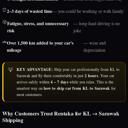
⏰
2–3 days of wasted time
— you could be working or with family
😰
Fatigue, stress, and unnecessary
— long-haul driving is no
risk
joke
🚗
Over 1,500 km added to your car's
— wear and
mileage
depreciation
💡
KEY ADVANTAGE:
Ship your car professionally from KL to
2 hours
Sarawak and fly there comfortably in just
. Your car
4 – 7 days
arrives safely within
while you relax. This is the
how to ship car from KL to Sarawak
smartest way on
for
most customers.
Why Customers Trust Rentaka for KL → Sarawak
Shipping