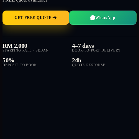
GET FREE QUOTE
WhatsApp
RM 2,000
4–7 days
STARTING RATE · SEDAN
DOOR-TO-PORT DELIVERY
50%
24h
DEPOSIT TO BOOK
QUOTE RESPONSE