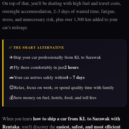
On top of that, you'll be dealing with high fuel and travel costs,
overnight accommodation, 2–3 days of wasted time, fatigue,
stress, and unnecessary risk, plus over 1,500 km added to your
car's mileage.
// THE SMART ALTERNATIVE
✈️
Ship your car professionally from KL to Sarawak
🛫
2 hours
Fly there comfortably in just
🚗
4 – 7 days
Your car arrives safely within
😌
Relax, focus on work, or spend quality time with family
💰
Save money on fuel, hotels, food, and toll fees
how to ship a car from KL to Sarawak with
When you learn
Rentaka
easiest, safest, and most efficient
, you'll discover the