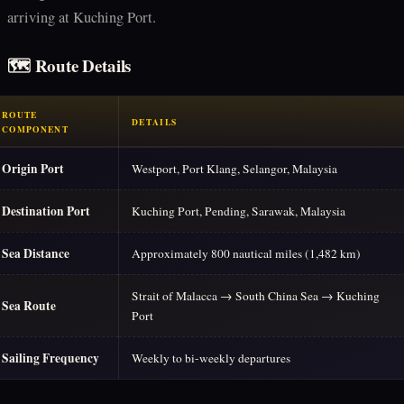
arriving at Kuching Port.
🗺️ Route Details
ROUTE
DETAILS
COMPONENT
Origin Port
Westport, Port Klang, Selangor, Malaysia
Destination Port
Kuching Port, Pending, Sarawak, Malaysia
Sea Distance
Approximately 800 nautical miles (1,482 km)
Strait of Malacca → South China Sea → Kuching
Sea Route
Port
Sailing Frequency
Weekly to bi-weekly departures