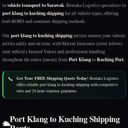
vehicle transport to Sarawak
in
. Rentaka Logistics specializes in
port klang to kuching shipping
for all vehicle types, offering
both RORO and container shipping methods.
port klang to kuching shipping
Our
service ensures your vehicle
arrives safely and on time, with Marine Insurance (cover follows
your vehicle's Insured Value) and professional handling
Port Klang
Kuching Port
throughout the entire journey from
to
.
📞
Get Your FREE Shipping Quote Today!
Rentaka Logistics
offers reliable port klang to kuching shipping with competitive
rates and 24-hour response guarantee.
Port Klang to Kuching Shipping
🛳️
Route