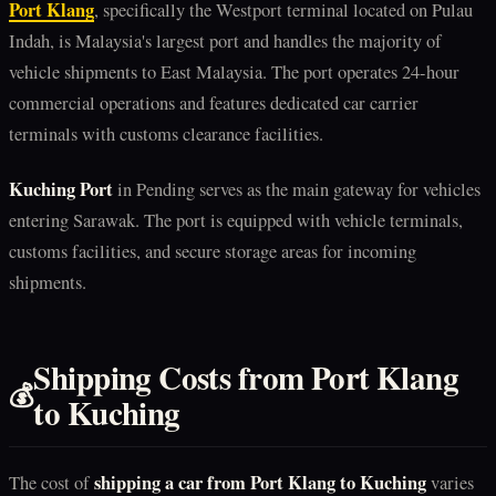
Port Klang
, specifically the Westport terminal located on Pulau
Indah, is Malaysia's largest port and handles the majority of
vehicle shipments to East Malaysia. The port operates 24-hour
commercial operations and features dedicated car carrier
terminals with customs clearance facilities.
Kuching Port
in Pending serves as the main gateway for vehicles
entering Sarawak. The port is equipped with vehicle terminals,
customs facilities, and secure storage areas for incoming
shipments.
Shipping Costs from Port Klang
💰
to Kuching
shipping a car from Port Klang to Kuching
The cost of
varies