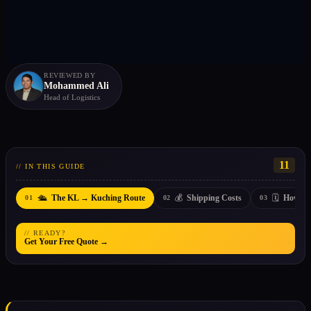
REVIEWED BY
Mohammed Ali
Head of Logistics
11
// IN THIS GUIDE
🛳️
💰
🗓️
The KL → Kuching Route
Shipping Costs
How Lo
01
02
03
// READY?
Get Your Free Quote →