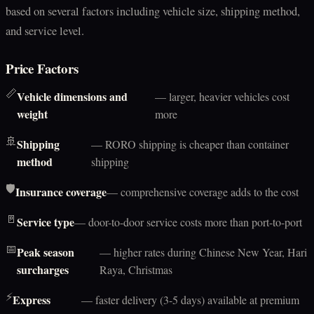
based on several factors including vehicle size, shipping method,
and service level.
Price Factors
📏
Vehicle dimensions and
— larger, heavier vehicles cost
weight
more
🚢
Shipping
— RORO shipping is cheaper than container
method
shipping
🛡️
Insurance coverage
— comprehensive coverage adds to the cost
🚪
Service type
— door-to-door service costs more than port-to-port
📅
Peak season
— higher rates during Chinese New Year, Hari
surcharges
Raya, Christmas
⚡
Express
— faster delivery (3-5 days) available at premium