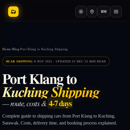
BM
Home
›
Blog
›
Port Klang to Kuching Shipping
·
·
CAR SHIPPING
8 NOV 2025 · UPDATED 31 DEC
15 MIN READ
Port Klang to
Kuching Shipping
4-7 days
— route, costs &
Complete guide to shipping cars from Port Klang to Kuching,
Sarawak. Costs, delivery time, and booking process explained.