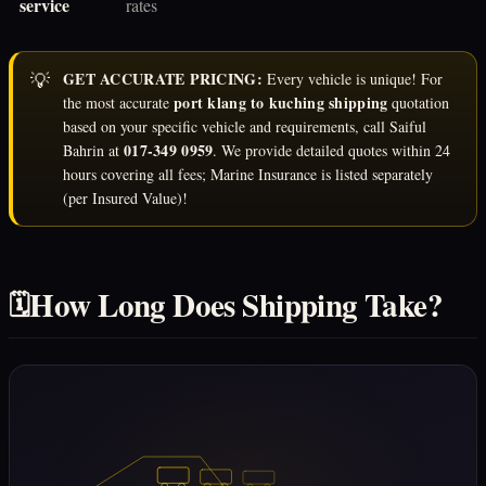
service
rates
💡
GET ACCURATE PRICING:
Every vehicle is unique! For
port klang to kuching shipping
the most accurate
quotation
based on your specific vehicle and requirements, call Saiful
017-349 0959
Bahrin at
. We provide detailed quotes within 24
hours covering all fees; Marine Insurance is listed separately
(per Insured Value)!
How Long Does Shipping Take?
🗓️