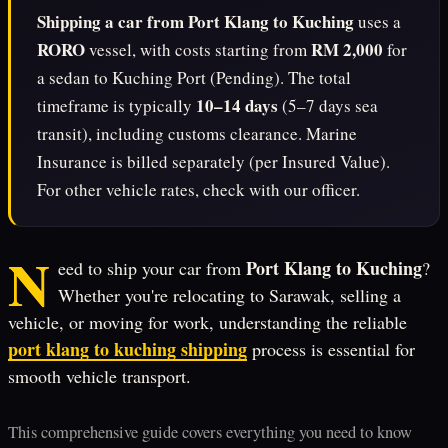
Shipping a car from Port Klang to Kuching
uses a
RORO
RM 2,000
vessel, with costs starting from
for
a sedan to Kuching Port (Pending). The total
10–14 days
timeframe is typically
(5–7 days sea
transit), including customs clearance. Marine
Insurance is billed separately (per Insured Value).
For other vehicle rates, check with our officer.
N
Port Klang to Kuching
eed to ship your car from
?
Whether you're relocating to Sarawak, selling a
vehicle, or moving for work, understanding the reliable
port klang to kuching shipping
process is essential for
smooth vehicle transport.
This comprehensive guide covers everything you need to know