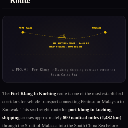
PORT KLANG
KUCHING
800 NAUTICAL MILES · 1,482 KM
STRAIT OF MALACCA → SOUTH CHINA SEA
// FIG. 01 · Port Klang → Kuching shipping corridor across the
South China Sea
Port Klang to Kuching
The
route is one of the most established
corridors for vehicle transport connecting Peninsular Malaysia to
port klang to kuching
Sarawak. This sea freight route for
shipping
800 nautical miles (1,482 km)
crosses approximately
through the Strait of Malacca into the South China Sea before