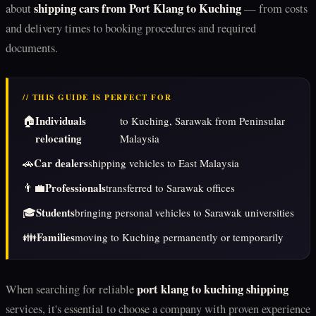
shipping cars from Port Klang to Kuching
about
— from costs
and delivery times to booking procedures and required
documents.
// THIS GUIDE IS PERFECT FOR
🏠
Individuals
to Kuching, Sarawak from Peninsular
relocating
Malaysia
🚗
Car dealers
shipping vehicles to East Malaysia
👨‍💼
Professionals
transferred to Sarawak offices
🎓
Students
bringing personal vehicles to Sarawak universities
👪
Families
moving to Kuching permanently or temporarily
port klang to kuching shipping
When searching for reliable
services, it's essential to choose a company with proven experience