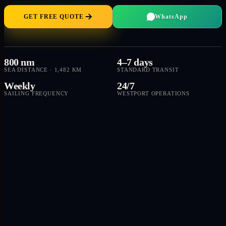
GET FREE QUOTE
WhatsApp
800 nm
4–7 days
SEA DISTANCE · 1,482 KM
STANDARD TRANSIT
Weekly
24/7
SAILING FREQUENCY
WESTPORT OPERATIONS