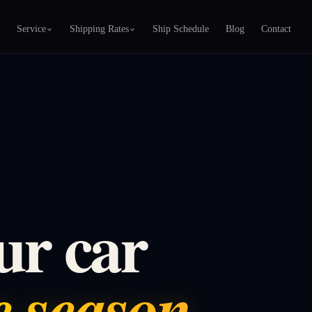
Service
Shipping Rates
Ship Schedule
Blog
Contact
ur car
ve season