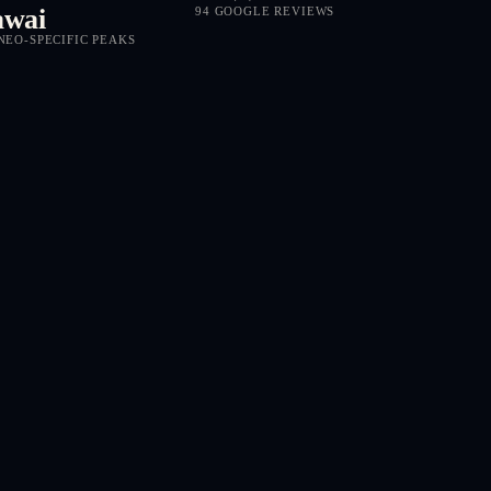
wai
94 GOOGLE REVIEWS
NEO-SPECIFIC PEAKS