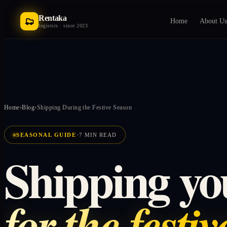
Rentaka
Home
About Us
logistics · since 2023
Home
›
Blog
›
Shipping During the Festive Season
·
SEASONAL GUIDE
7 MIN READ
Shipping yo
for the festi