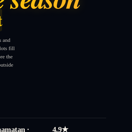
t
s and
ts fill
re the
outside
amatan ·
4.9★