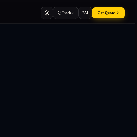
Track
Get Quote
BM
Vehicle
Cars, vans, machinery
Container
TEU & manifest