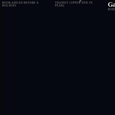
Ga
BOOK AHEAD BEFORE A
TRANSIT (UPPER END IN
HOLIDAY
PEAK)
BOR