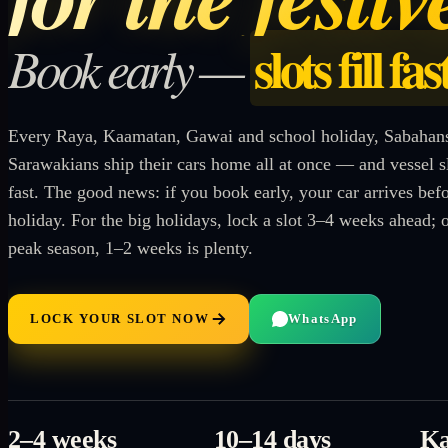
slots fill fas
Book early —
Every Raya, Kaamatan, Gawai and school holiday, Sabahan
Sarawakians ship their cars home all at once — and vessel slo
fast. The good news: if you book early, your car arrives befo
holiday. For the big holidays, lock a slot 3–4 weeks ahead; 
peak season, 1–2 weeks is plenty.
LOCK YOUR SLOT NOW
WhatsApp
2–4 weeks
10–14 days
Ka